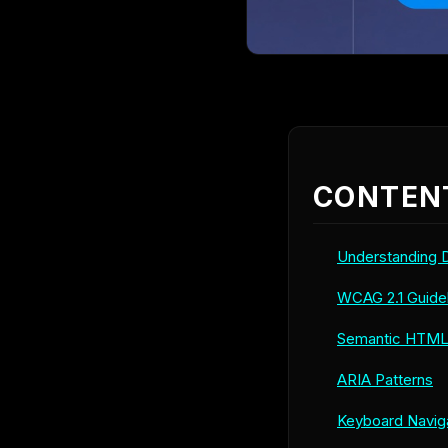
CONTEN
Understanding Di
WCAG 2.1 Guide
Semantic HTM
ARIA Patterns
Keyboard Navig