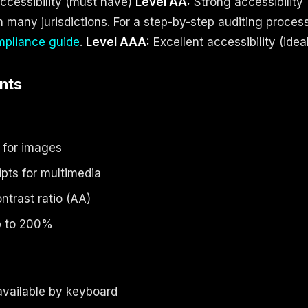
cessibility (must have)
Level AA:
Strong accessibility 
n many jurisdictions. For a step-by-step auditing proces
pliance guide
.
Level AAA:
Excellent accessibility (idea
nts
s for images
ipts for multimedia
ntrast ratio (AA)
up to 200%
 available by keyboard