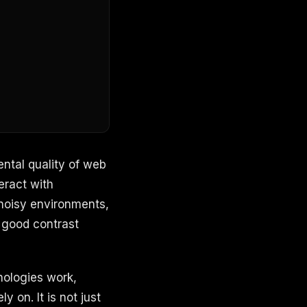
ental quality of web
eract with
 noisy environments,
 good contrast
nologies work,
y on. It is not just