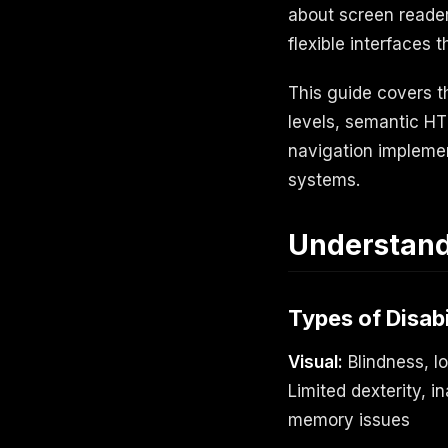
about screen readers
flexible interfaces 
This guide covers 
levels, semantic H
navigation implemen
systems.
Understandi
Types of Disabi
Visual:
Blindness, l
Limited dexterity, i
memory issues