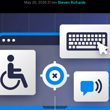
May 20, 2026
·
21 min
·
Steven Richards