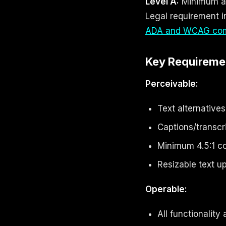
Level A:
Minimum ac
Legal requirement i
ADA and WCAG com
Key Requireme
Perceivable:
Text alternative
Captions/transcr
Minimum 4.5:1 co
Resizable text 
Operable:
All functionality