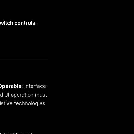
witch controls:
Operable:
Interface
d UI operation must
istive technologies