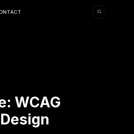
ONTACT
ve: WCAG
 Design