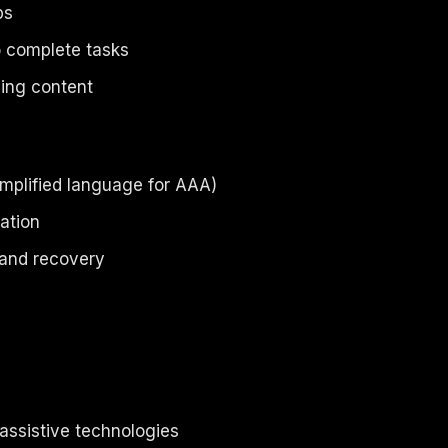
ps
to complete tasks
ing content
implified language for AAA)
ation
 and recovery
assistive technologies