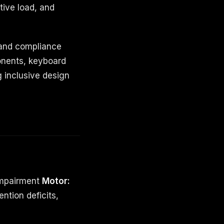
tive load, and
 and compliance
onents, keyboard
g inclusive design
impairment
Motor:
ention deficits,