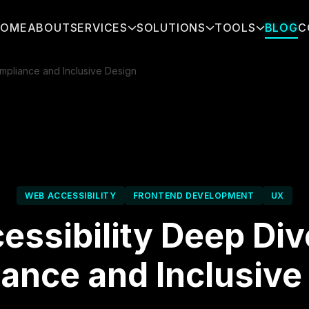
HOME
ABOUT
SERVICES
SOLUTIONS
TOOLS
BLOG
C
pliance and Inclusive Design
WEB ACCESSIBILITY
FRONTEND DEVELOPMENT
UX
essibility Deep Di
ance and Inclusive