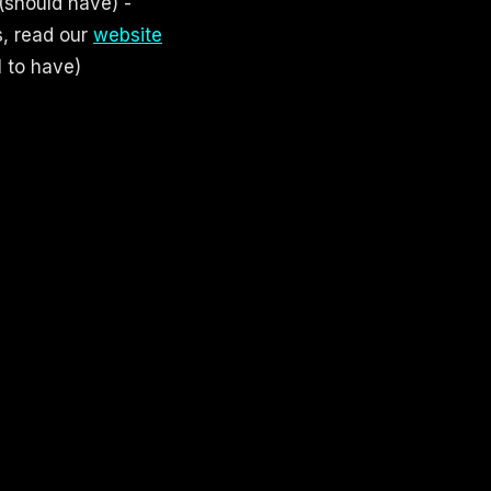
(should have) -
s, read our
website
l to have)