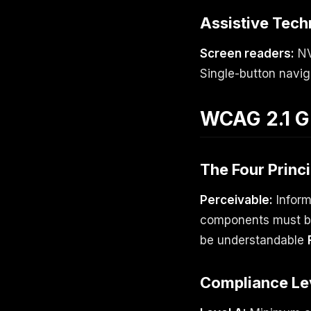
Assistive Tech
Screen readers:
NV
Single-button navi
WCAG 2.1 G
The Four Princ
Perceivable:
Inform
components must be
be understandable
Compliance Le