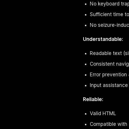
No keyboard tra
Sufficient time 
No seizure-induc
Understandable:
Readable text (s
Consistent navig
Error prevention
Input assistance
Reliable:
Valid HTML
Compatible with 