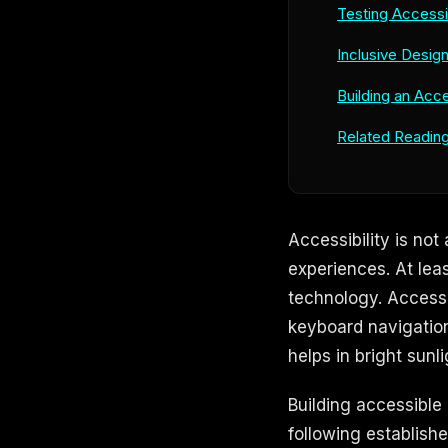
Testing Accessib
Inclusive Desig
Building an Acce
Related Readin
Accessibility is not
experiences. At leas
technology. Accessi
keyboard navigation
helps in bright sunli
Building accessible
following establishe