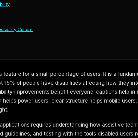
ility
n
ssibility Culture
g
 a feature for a small percentage of users. It is a fundam
t 15% of people have disabilities affecting how they int
bility improvements benefit everyone: captions help in
 helps power users, clear structure helps mobile users,
ght.
 applications requires understanding how assistive tech
d guidelines, and testing with the tools disabled users rel