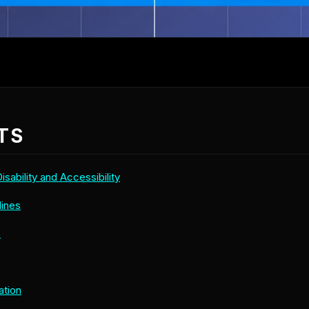
TS
sability and Accessibility
lines
L
ation