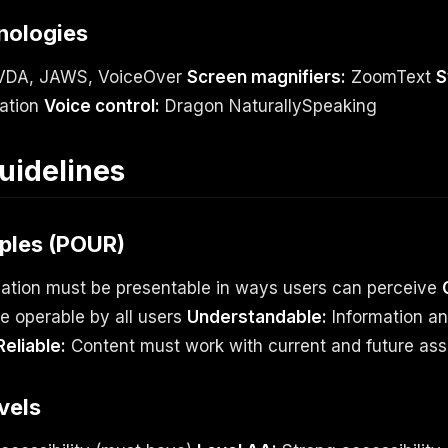
nologies
DA, JAWS, VoiceOver
Screen magnifiers:
ZoomText
S
gation
Voice control:
Dragon NaturallySpeaking
uidelines
iples (POUR)
ation must be presentable in ways users can perceive
 operable by all users
Understandable:
Information an
Reliable:
Content must work with current and future ass
vels