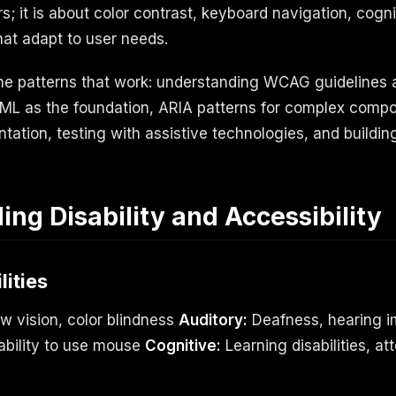
; it is about color contrast, keyboard navigation, cogni
that adapt to user needs.
the patterns that work: understanding WCAG guidelines
TML as the foundation, ARIA patterns for complex comp
tation, testing with assistive technologies, and buildin
ng Disability and Accessibility
lities
ow vision, color blindness
Auditory:
Deafness, hearing 
nability to use mouse
Cognitive:
Learning disabilities, att