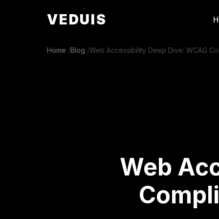
VEDUIS
Home
/
Blog
/
Web Accessibility Deep Dive: WCAG Com
Web Acc
Compli