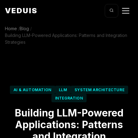
VEDUIS
Home
/
Blog
/
Building LLM-Powered Applications: Patterns and Integration
Strategies
AI & AUTOMATION
LLM
SYSTEM ARCHITECTURE
INTEGRATION
Building LLM-Powered
Applications: Patterns
and Integration