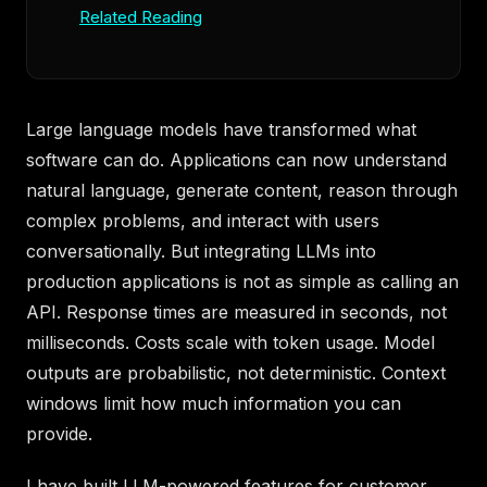
Related Reading
Large language models have transformed what
software can do. Applications can now understand
natural language, generate content, reason through
complex problems, and interact with users
conversationally. But integrating LLMs into
production applications is not as simple as calling an
API. Response times are measured in seconds, not
milliseconds. Costs scale with token usage. Model
outputs are probabilistic, not deterministic. Context
windows limit how much information you can
provide.
I have built LLM-powered features for customer