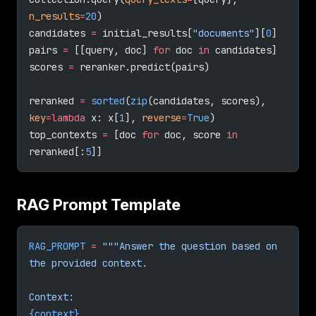
n_results
=
20
)
candidates 
=
 initial_results[
"documents"
][
0
]
pairs 
=
 [[query, doc] 
for
 doc 
in
 candidates]
scores 
=
 reranker.predict(pairs)
reranked 
=
 sorted
(
zip
(candidates, scores), 
key
=lambda
 x: x[
1
], 
reverse
=
True
)
top_contexts 
=
 [doc 
for
 doc, score 
in
reranked[:
5
]]
RAG Prompt Template
RAG_PROMPT
 =
 """Answer the question based on 
the provided context.
Context:
{context}