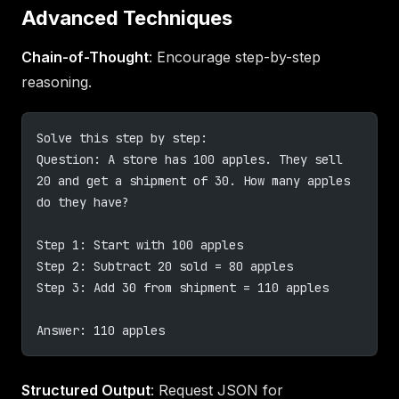
Advanced Techniques
Chain-of-Thought
: Encourage step-by-step
reasoning.
Solve this step by step:
Question: A store has 100 apples. They sell 
20 and get a shipment of 30. How many apples 
do they have?
Step 1: Start with 100 apples
Step 2: Subtract 20 sold = 80 apples
Step 3: Add 30 from shipment = 110 apples
Answer: 110 apples
Structured Output
: Request JSON for