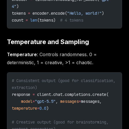
4"
)
tokens 
=
 encoder.encode(
"Hello, world!"
)
count 
=
 len
(tokens)  
# 4 tokens
Temperature and Sampling
Temperature
: Controls randomness. 0 =
deterministic, 1 = creative, >1 = chaotic.
# Consistent output (good for classification, 
extraction)
response 
=
 client.chat.completions.create(
    model
=
"gpt-5.5"
, 
messages
=
messages, 
temperature
=
0.0
)
# Creative output (good for brainstorming, 
content generation)