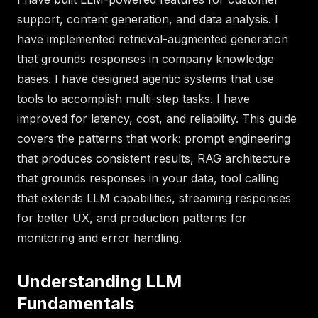
support, content generation, and data analysis. I
have implemented retrieval-augmented generation
that grounds responses in company knowledge
bases. I have designed agentic systems that use
tools to accomplish multi-step tasks. I have
improved for latency, cost, and reliability. This guide
covers the patterns that work: prompt engineering
that produces consistent results, RAG architecture
that grounds responses in your data, tool calling
that extends LLM capabilities, streaming responses
for better UX, and production patterns for
monitoring and error handling.
Understanding LLM
Fundamentals