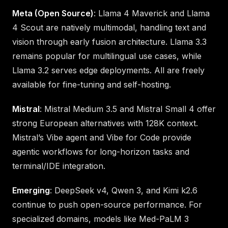
Meta (Open Source)
: Llama 4 Maverick and Llama
4 Scout are natively multimodal, handling text and
vision through early fusion architecture. Llama 3.3
remains popular for multilingual use cases, while
Llama 3.2 serves edge deployments. All are freely
available for fine-tuning and self-hosting.
Mistral
: Mistral Medium 3.5 and Mistral Small 4 offer
strong European alternatives with 128K context.
Mistral’s Vibe agent and Vibe for Code provide
agentic workflows for long-horizon tasks and
terminal/IDE integration.
Emerging
: DeepSeek v4, Qwen 3, and Kimi k2.6
continue to push open-source performance. For
specialized domains, models like Med-PaLM 3