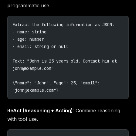
programmatic use.
Extract the following information as JSON:
- name: string
- age: number
- email: string or null
Text: "John is 25 years old. Contact him at 
john@example.com
"
{"name": "John", "age": 25, "email": 
"
john@example.com
"}
ReAct (Reasoning + Acting)
: Combine reasoning
with tool use.