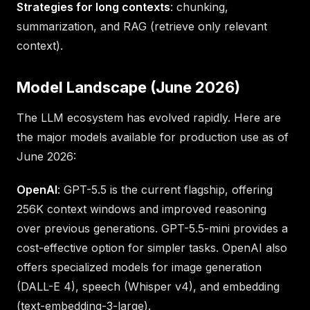
Strategies for long contexts
: chunking,
summarization, and RAG (retrieve only relevant
context).
Model Landscape (June 2026)
The LLM ecosystem has evolved rapidly. Here are
the major models available for production use as of
June 2026:
OpenAI
: GPT-5.5 is the current flagship, offering
256K context windows and improved reasoning
over previous generations. GPT-5.5-mini provides a
cost-effective option for simpler tasks. OpenAI also
offers specialized models for image generation
(DALL-E 4), speech (Whisper v4), and embedding
(text-embedding-3-large).