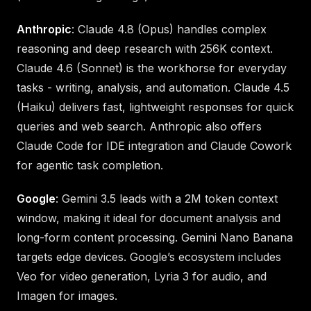
Anthropic
: Claude 4.8 (Opus) handles complex
reasoning and deep research with 256K context.
Claude 4.6 (Sonnet) is the workhorse for everyday
tasks - writing, analysis, and automation. Claude 4.5
(Haiku) delivers fast, lightweight responses for quick
queries and web search. Anthropic also offers
Claude Code for IDE integration and Claude Cowork
for agentic task completion.
Google
: Gemini 3.5 leads with a 2M token context
window, making it ideal for document analysis and
long-form content processing. Gemini Nano Banana
targets edge devices. Google’s ecosystem includes
Veo for video generation, Lyria 3 for audio, and
Imagen for images.