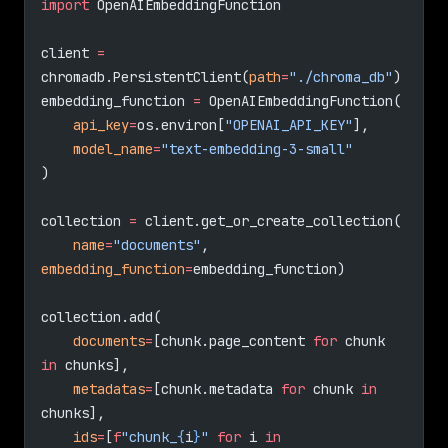
import
 OpenAIEmbeddingFunction
client 
=
chromadb.PersistentClient(
path
=
"./chroma_db"
)
embedding_function 
=
 OpenAIEmbeddingFunction(
    api_key
=
os.environ[
"OPENAI_API_KEY"
],
    model_name
=
"text-embedding-3-small"
)
collection 
=
 client.get_or_create_collection(
    name
=
"documents"
, 
embedding_function
=
embedding_function)
collection.add(
    documents
=
[chunk.page_content 
for
 chunk 
in
 chunks],
    metadatas
=
[chunk.metadata 
for
 chunk 
in
chunks],
    ids
=
[
f
"chunk_
{
i
}
"
 for
 i 
in