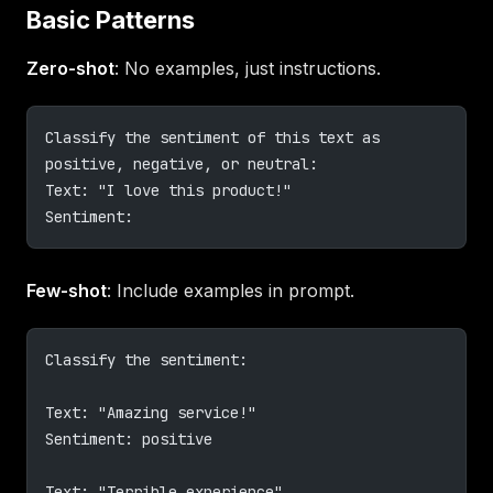
Basic Patterns
Zero-shot
: No examples, just instructions.
Classify the sentiment of this text as 
positive, negative, or neutral:
Text: "I love this product!"
Sentiment:
Few-shot
: Include examples in prompt.
Classify the sentiment:
Text: "Amazing service!"
Sentiment: positive
Text: "Terrible experience"