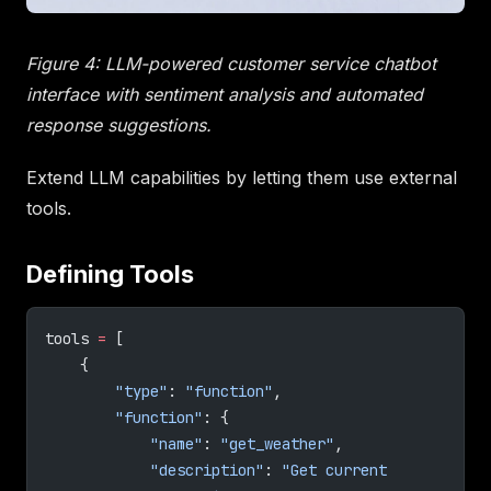
Figure 4: LLM-powered customer service chatbot
interface with sentiment analysis and automated
response suggestions.
Extend LLM capabilities by letting them use external
tools.
Defining Tools
tools 
=
 [
    {
        "type"
: 
"function"
,
        "function"
: {
            "name"
: 
"get_weather"
,
            "description"
: 
"Get current 