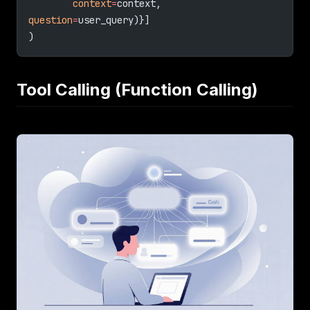
        context
=
context, 
question
=
user_query)}]
)
Tool Calling (Function Calling)