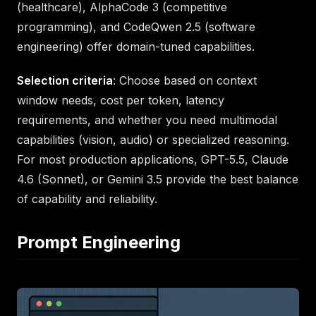
(healthcare), AlphaCode 3 (competitive
programming), and CodeQwen 2.5 (software
engineering) offer domain-tuned capabilities.
Selection criteria
: Choose based on context
window needs, cost per token, latency
requirements, and whether you need multimodal
capabilities (vision, audio) or specialized reasoning.
For most production applications, GPT-5.5, Claude
4.6 (Sonnet), or Gemini 3.5 provide the best balance
of capability and reliability.
Prompt Engineering