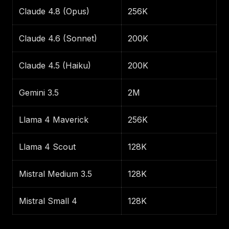
Claude 4.8 (Opus)
256K
Claude 4.6 (Sonnet)
200K
Claude 4.5 (Haiku)
200K
Gemini 3.5
2M
Llama 4 Maverick
256K
Llama 4 Scout
128K
Mistral Medium 3.5
128K
Mistral Small 4
128K