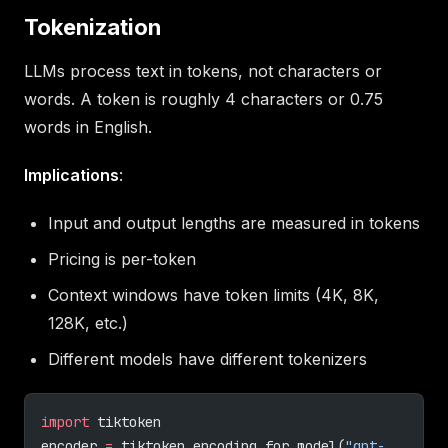
Tokenization
LLMs process text in tokens, not characters or
words. A token is roughly 4 characters or 0.75
words in English.
Implications
:
Input and output lengths are measured in tokens
Pricing is per-token
Context windows have token limits (4K, 8K,
128K, etc.)
Different models have different tokenizers
import
 tiktoken
encoder 
=
 tiktoken.encoding_for_model(
"gpt-