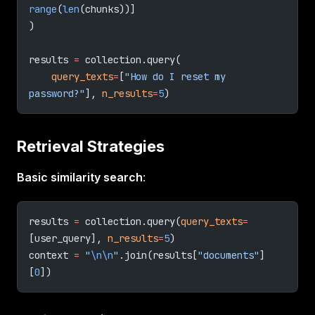
range
(
len
(chunks))]
)
results 
=
 collection.query(
    query_texts
=
[
"How do I reset my 
password?"
], 
n_results
=
5
)
Retrieval Strategies
Basic similarity search
:
results 
=
 collection.query(
query_texts
=
[user_query], 
n_results
=
5
)
context 
=
 "
\n\n
"
.join(results[
"documents"
]
[
0
])