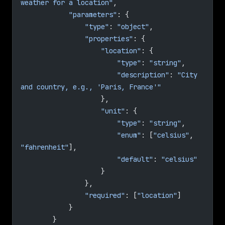
weather for a location"
,
            "parameters"
: {
                "type"
: 
"object"
,
                "properties"
: {
                    "location"
: {
                        "type"
: 
"string"
,
                        "description"
: 
"City 
and country, e.g., 'Paris, France'"
                    },
                    "unit"
: {
                        "type"
: 
"string"
,
                        "enum"
: [
"celsius"
, 
"fahrenheit"
],
                        "default"
: 
"celsius"
                    }
                },
                "required"
: [
"location"
]
            }
        }