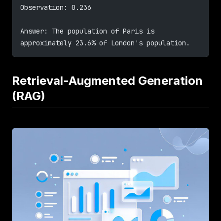
Observation: 0.236
Answer: The population of Paris is 
approximately 23.6% of London's population.
Retrieval-Augmented Generation
(RAG)