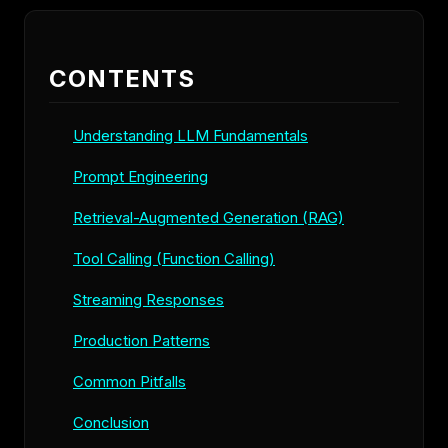
CONTENTS
Understanding LLM Fundamentals
Prompt Engineering
Retrieval-Augmented Generation (RAG)
Tool Calling (Function Calling)
Streaming Responses
Production Patterns
Common Pitfalls
Conclusion