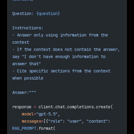
Question: 
{question}
Instructions:
- Answer only using information from the 
context
- If the context does not contain the answer, 
say "I don't have enough information to 
answer that"
- Cite specific sections from the context 
when possible
Answer:"""
response 
=
 client.chat.completions.create(
    model
=
"gpt-5.5"
,
    messages
=
[{
"role"
: 
"user"
, 
"content"
: 
RAG_PROMPT
.format(