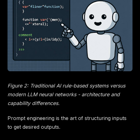
Figure 2: Traditional AI rule-based systems versus
modern LLM neural networks - architecture and
capability differences.
Prompt engineering is the art of structuring inputs
to get desired outputs.