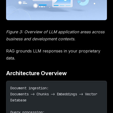
Figure 3: Overview of LLM application areas across
business and development contexts.
RAG grounds LLM responses in your proprietary
data.
Architecture Overview
Document ingestion:
Documents -> Chunks -> Embeddings -> Vector 
Database
Query processing: