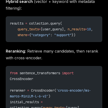
Hybrid search
(vector + keyword with metadata
filtering):
results 
=
 collection.query(
    query_texts
=
[user_query], 
n_results
=
10
,
    where
=
{
"category"
: 
"support"
})
Reranking
: Retrieve many candidates, then rerank
with cross-encoder.
from
 sentence_transformers 
import
CrossEncoder
reranker 
=
 CrossEncoder(
'cross-encoder/ms-
marco-MiniLM-L-6-v2'
)
initial_results 
=
collection.query(
query_texts
=
[query], 