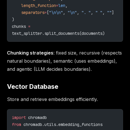
    length_function
=
len
,
    separators
=
[
"
\n\n
"
, 
"
\n
"
, 
". "
, 
" "
, 
""
]
)
chunks 
=
text_splitter.split_documents(documents)
Chunking strategies
: fixed size, recursive (respects
natural boundaries), semantic (uses embeddings),
and agentic (LLM decides boundaries).
Vector Database
Store and retrieve embeddings efficiently.
import
 chromadb
from
 chromadb.utils.embedding_functions 