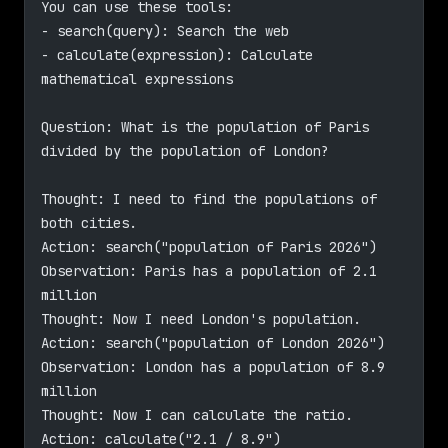
You can use these tools:
- search(query): Search the web
- calculate(expression): Calculate 
mathematical expressions
Question: What is the population of Paris 
divided by the population of London?
Thought: I need to find the populations of 
both cities.
Action: search("population of Paris 2026")
Observation: Paris has a population of 2.1 
million
Thought: Now I need London's population.
Action: search("population of London 2026")
Observation: London has a population of 8.9 
million
Thought: Now I can calculate the ratio.
Action: calculate("2.1 / 8.9")