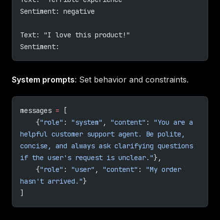
Sentiment: negative
Text: "I love this product!"
Sentiment:
System prompts
: Set behavior and constraints.
messages 
=
 [
    {
"role"
: 
"system"
, 
"content"
: 
"You are a 
helpful customer support agent. Be polite, 
concise, and always ask clarifying questions 
if the user's request is unclear."
},
    {
"role"
: 
"user"
, 
"content"
: 
"My order 
hasn't arrived."
}
]