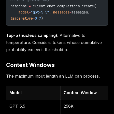
response 
=
 client.chat.completions.create(
    model
=
"gpt-5.5"
, 
messages
=
messages, 
temperature
=
0.7
)
Top-p (nucleus sampling)
: Alternative to
temperature. Considers tokens whose cumulative
probability exceeds threshold p.
Context Windows
The maximum input length an LLM can process.
Model
Context Window
GPT-5.5
256K