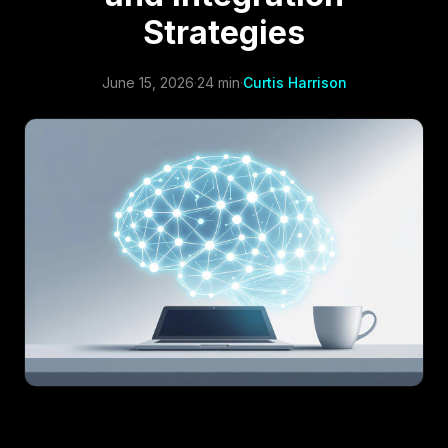
Strategies
June 15, 2026
·
24 min
·
Curtis Harrison