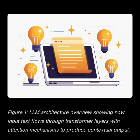
Figure 1: LLM architecture overview showing how
input text flows through transformer layers with
attention mechanisms to produce contextual output.