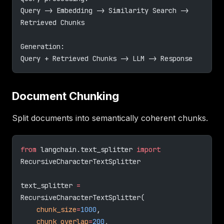
Query -> Embedding -> Similarity Search -> 
Retrieved Chunks
Generation:
Query + Retrieved Chunks -> LLM -> Response
Document Chunking
Split documents into semantically coherent chunks.
from
 langchain.text_splitter 
import
RecursiveCharacterTextSplitter
text_splitter 
=
RecursiveCharacterTextSplitter(
    chunk_size
=
1000
,
    chunk_overlap
=
200
,