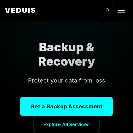
VEDUIS
Home
/
Services
/
Backup & Recovery
Backup &
Recovery
Protect your data from loss
Get a Backup Assessment
Explore All Services