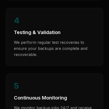
4
Testing & Validation
We perform regular test recoveries to
ensure your backups are complete and
recoverable.
5
Continuous Monitoring
We monitor backup jobs 24/7 and receive