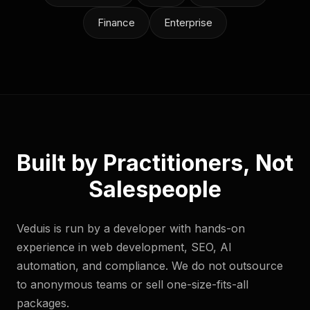
Finance
Enterprise
Built by Practitioners, Not
Salespeople
Veduis is run by a developer with hands-on
experience in web development, SEO, AI
automation, and compliance. We do not outsource
to anonymous teams or sell one-size-fits-all
packages.