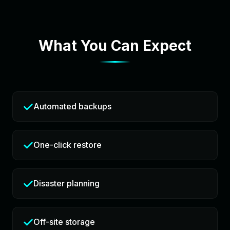
What You Can Expect
Automated backups
One-click restore
Disaster planning
Off-site storage