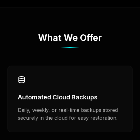
What We Offer
Automated Cloud Backups
Daily, weekly, or real-time backups stored
securely in the cloud for easy restoration.