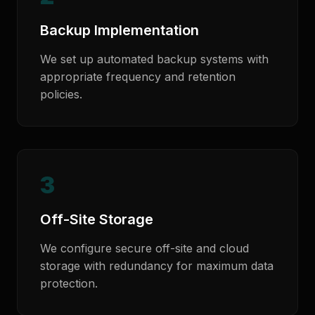
Backup Implementation
We set up automated backup systems with
appropriate frequency and retention
policies.
3
Off-Site Storage
We configure secure off-site and cloud
storage with redundancy for maximum data
protection.