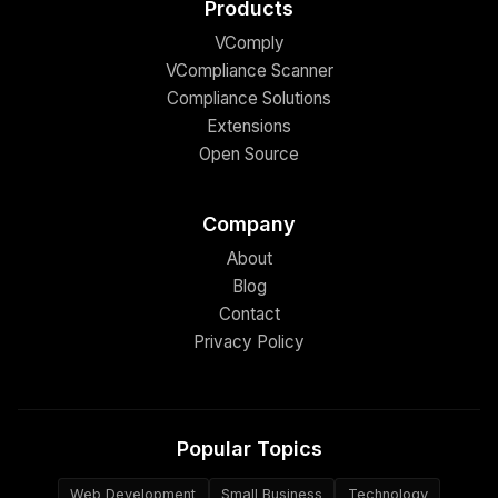
Products
VComply
VCompliance Scanner
Compliance Solutions
Extensions
Open Source
Company
About
Blog
Contact
Privacy Policy
Popular Topics
Web Development
Small Business
Technology