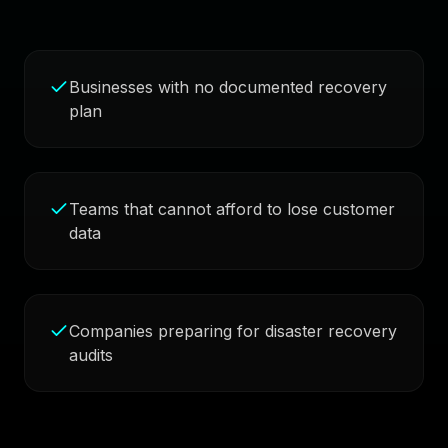
Businesses with no documented recovery
plan
Teams that cannot afford to lose customer
data
Companies preparing for disaster recovery
audits