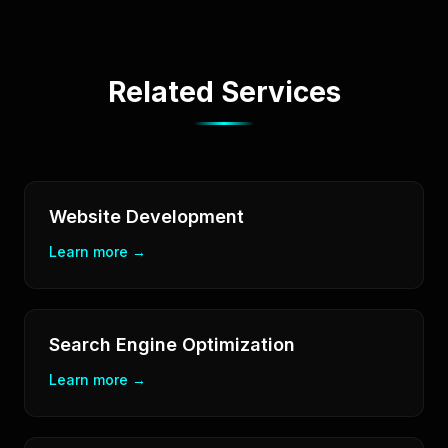
Related Services
Website Development
Learn more →
Search Engine Optimization
Learn more →