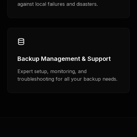
against local failures and disasters.
Backup Management & Support
Expert setup, monitoring, and
troubleshooting for all your backup needs.