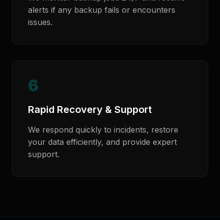
alerts if any backup fails or encounters
issues.
6
Rapid Recovery & Support
We respond quickly to incidents, restore
your data efficiently, and provide expert
support.