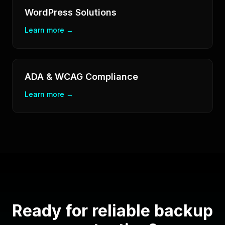
WordPress Solutions
Learn more →
ADA & WCAG Compliance
Learn more →
Ready for reliable backup