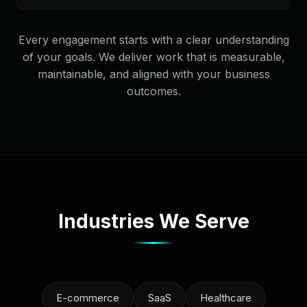
Every engagement starts with a clear understanding
of your goals. We deliver work that is measurable,
maintainable, and aligned with your business
outcomes.
Industries We Serve
E-commerce
SaaS
Healthcare