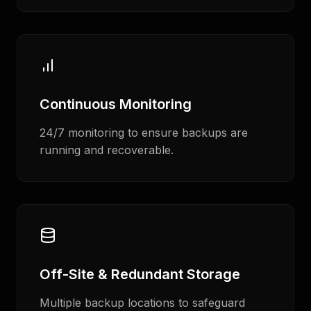
Continuous Monitoring
24/7 monitoring to ensure backups are
running and recoverable.
Off-Site & Redundant Storage
Multiple backup locations to safeguard