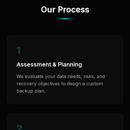
Our Process
1
Assessment & Planning
We evaluate your data needs, risks, and
recovery objectives to design a custom
backup plan.
2