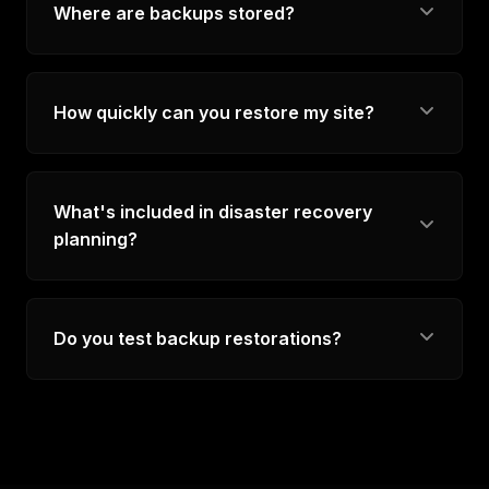
Where are backups stored?
How quickly can you restore my site?
What's included in disaster recovery
planning?
Do you test backup restorations?