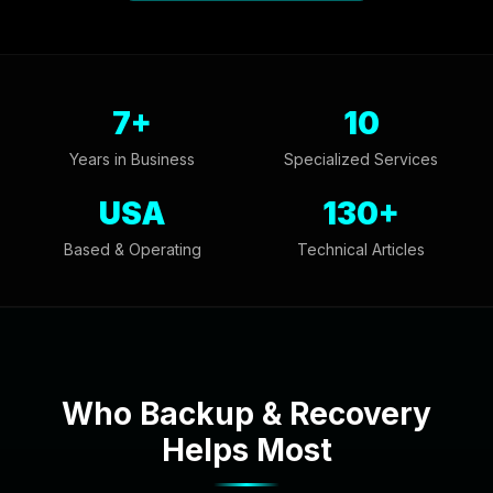
7+
10
Years in Business
Specialized Services
USA
130+
Based & Operating
Technical Articles
Who Backup & Recovery
Helps Most