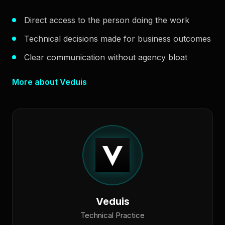
Direct access to the person doing the work
Technical decisions made for business outcomes
Clear communication without agency bloat
More about Veduis
Veduis
Technical Practice