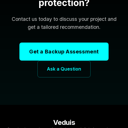
protection?
Contact us today to discuss your project and
get a tailored recommendation.
Get a Backup Assessment
Ask a Question
Veduis