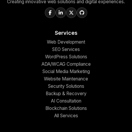
Creating innovative web solutions and digital experiences.
Services
Web Development
SEO Services
WordPress Solutions
ADA/WCAG Compliance
Social Media Marketing
Website Maintenance
Security Solutions
Backup & Recovery
AI Consultation
Blockchain Solutions
All Services