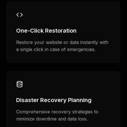
One-Click Restoration
Restore your website or data instantly with
a single click in case of emergencies.
Disaster Recovery Planning
Comprehensive recovery strategies to
minimize downtime and data loss.