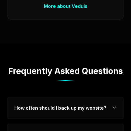
More about Veduis
Frequently Asked Questions
How often should I back up my website?