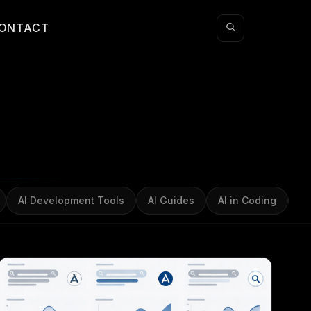
ONTACT
AI Development Tools
AI Guides
AI in Coding
AI