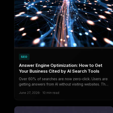
SEO
Answer Engine Optimization: How to Get
Your Business Cited by AI Search Tools
Over 60% of searches are now zero-click. Users are
getting answers from AI without visiting websites. This
guide explains exactly how to structure your content
June 27, 2026
10 min read
so Perplexity, ChatGPT Search, and Google AI
Overviews cite your business instead of your
competitors.