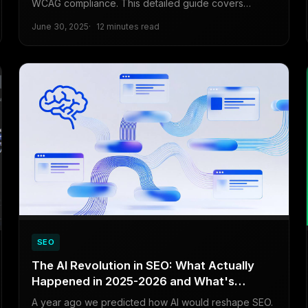
WCAG compliance. This detailed guide covers
features, pricing, and free solutions to ensure your
June 30, 2025
12 minutes read
website is accessible to all users.
SEO
The AI Revolution in SEO: What Actually
Happened in 2025-2026 and What's
Coming Next
A year ago we predicted how AI would reshape SEO.