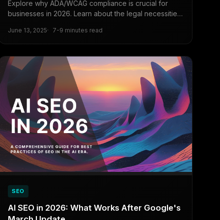
Explore why ADA/WCAG compliance is crucial for
businesses in 2026. Learn about the legal necessities,
the competitive advantages, expanded customer
June 13, 2025
7-9 minutes read
reach, and SEO benefits of digital accessibility for
long-term business success.
SEO
AI SEO in 2026: What Works After Google's
March Update