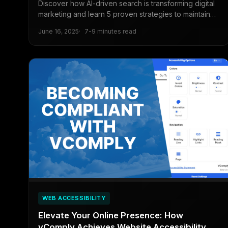
Discover how AI-driven search is transforming digital
marketing and learn 5 proven strategies to maintain
visibility and traffic in the age of AI Overviews and
June 16, 2025
7-9 minutes read
zero-click searches.
WEB ACCESSIBILITY
Elevate Your Online Presence: How
vComply Achieves Website Accessibility