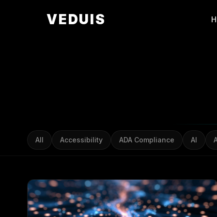
VEDUIS
All
Accessibility
ADA Compliance
AI