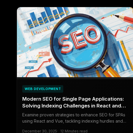
WEB DEVELOPMENT
Modern SEO for Single Page Applications:
Solving Indexing Challenges in React and
Vue
Examine proven strategies to enhance SEO for SPAs
using React and Vue, tackling indexing hurdles and
boosting search engine visibility.
December 30, 2025
12 Minutes read