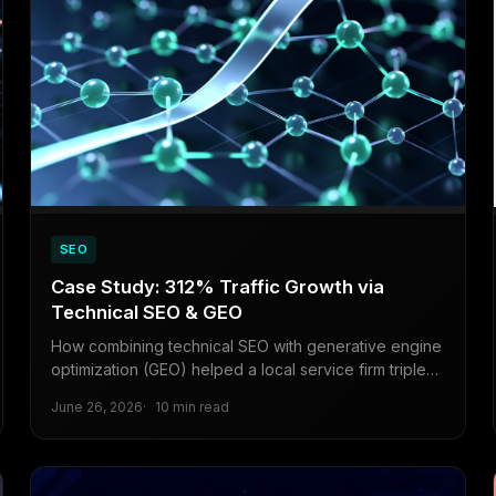
SEO
Case Study: 312% Traffic Growth via
Technical SEO & GEO
How combining technical SEO with generative engine
optimization (GEO) helped a local service firm triple
organic traffic in under six months.
June 26, 2026
10 min read