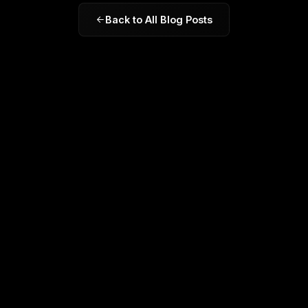
Back to All Blog Posts