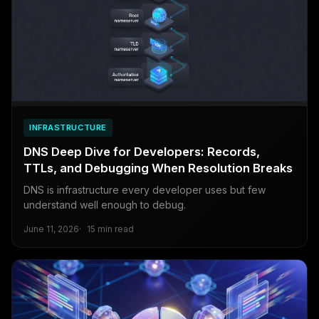
INFRASTRUCTURE
DNS Deep Dive for Developers: Records,
TTLs, and Debugging When Resolution Breaks
DNS is infrastructure every developer uses but few
understand well enough to debug.
June 11, 2026
15 min read