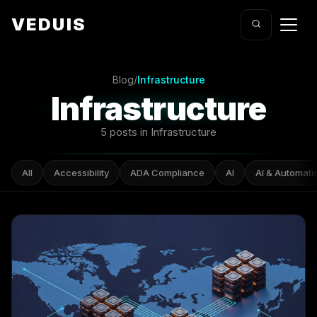
VEDUIS
Blog
/
Infrastructure
Infrastructure
5 posts in Infrastructure
All
Accessibility
ADA Compliance
AI
AI & Automati