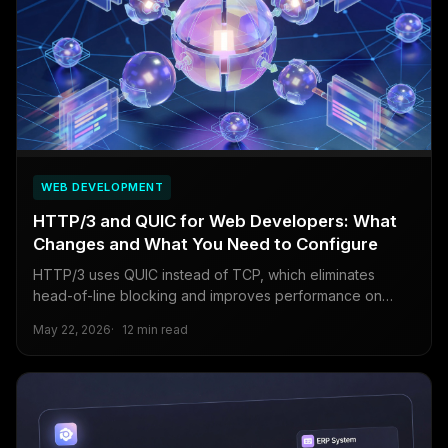
WEB DEVELOPMENT
HTTP/3 and QUIC for Web Developers: What
Changes and What You Need to Configure
HTTP/3 uses QUIC instead of TCP, which eliminates
head-of-line blocking and improves performance on
unreliable networks.
May 22, 2026
12 min read