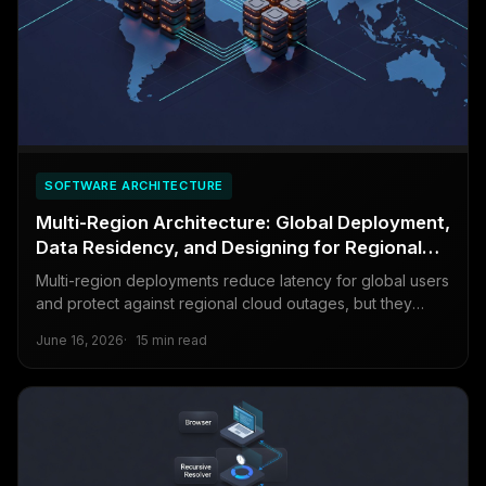
SOFTWARE ARCHITECTURE
Multi-Region Architecture: Global Deployment,
Data Residency, and Designing for Regional
Failures
Multi-region deployments reduce latency for global users
and protect against regional cloud outages, but they
introduce complexity that can cause more problems than
June 16, 2026
15 min read
they solve. This guide covers the trade-offs honestly.