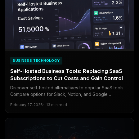
BUSINESS TECHNOLOGY
Self-Hosted Business Tools: Replacing SaaS
Subscriptions to Cut Costs and Gain Control
Discover self-hosted alternatives to popular SaaS tools.
Compare options for Slack, Notion, and Google
Workspace with practical deployment guidance and cost
February 27, 2026
13 min read
analysis.