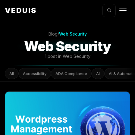
VEDUIS
Blog
/
Web Security
Web Security
1 post in Web Security
All
Accessibility
ADA Compliance
AI
AI & Automati