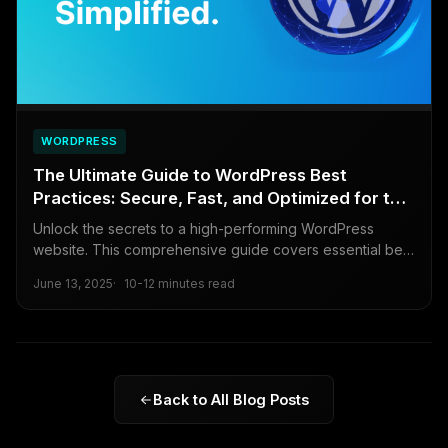
WORDPRESS
The Ultimate Guide to WordPress Best
Practices: Secure, Fast, and Optimized for the
future
Unlock the secrets to a high-performing WordPress
website. This comprehensive guide covers essential best
practices for security, speed, SEO, and user experience,
June 13, 2025
10-12 minutes read
providing actionable advice for both new and
experienced site owners. Discover how to protect your
site, boost its speed, rank higher on Google, and
understand where expert help from Veduis can elevate
your online presence.
Back to All Blog Posts