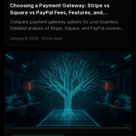
Choosing a Payment Gateway: Stripe vs
Square vs PayPal Fees, Features, and
Developer Experience
Compare payment gateway options for your business.
Detailed analysis of Stripe, Square, and PayPal covering
transaction fees, features, international support, and
January 9, 2026
14 min read
developer experience.