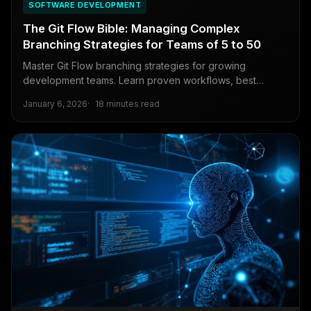
SOFTWARE DEVELOPMENT
The Git Flow Bible: Managing Complex
Branching Strategies for Teams of 5 to 50
Master Git Flow branching strategies for growing
development teams. Learn proven workflows, best
practices, and conflict resolution techniques for teams
January 6, 2026
18 minutes read
scaling from 5 to 50 developers.