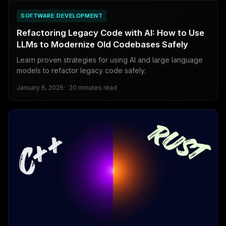
SOFTWARE DEVELOPMENT
Refactoring Legacy Code with AI: How to Use
LLMs to Modernize Old Codebases Safely
Learn proven strategies for using AI and large language
models to refactor legacy code safely.
January 6, 2026
20 minutes read