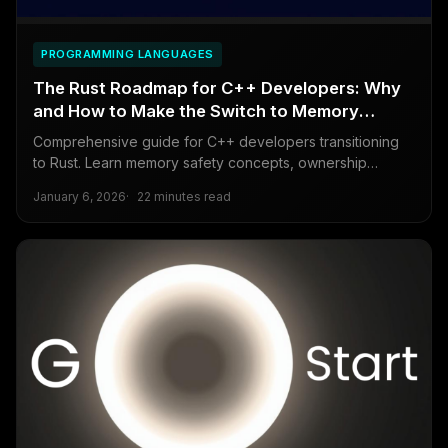
PROGRAMMING LANGUAGES
The Rust Roadmap for C++ Developers: Why
and How to Make the Switch to Memory
Safety
Comprehensive guide for C++ developers transitioning
to Rust. Learn memory safety concepts, ownership
principles, and practical migration strategies for modern
January 6, 2026
22 minutes read
systems programming.