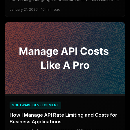
business needs, covering LoRA, dataset preparation, and
January 21, 2026
16 min read
deployment strategies.
SOFTWARE DEVELOPMENT
How I Manage API Rate Limiting and Costs for
Business Applications