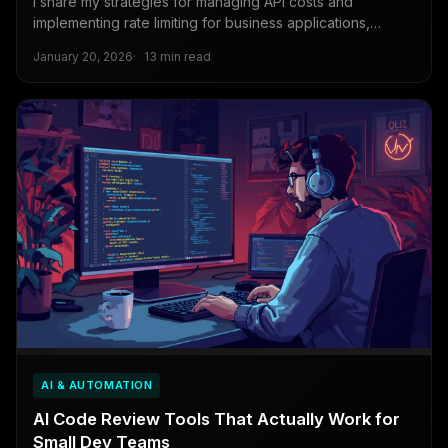
I share my strategies for managing API costs and
implementing rate limiting for business applications,
including caching techniques, monitoring tools, and
January 20, 2026
13 min read
lessons from costly mistakes.
AI & AUTOMATION
AI Code Review Tools That Actually Work for
Small Dev Teams