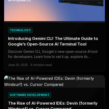
TECHNOLOGY
Introducing Gemini CLI: The Ultimate Guide to
Google’s Open-Source AI Terminal Tool
Discover Gemini CLI, Google's new open-source AI tool
for developers. Learn how to set it up, explore its
benefits, and integrate it into your workflow with this
June 25, 2025
6 minutes read
comprehensive guide.
SOFTWARE DEVELOPMENT
The Rise of AI-Powered IDEs: Devin (formerly
Windsurf) vs. Cursor Compared