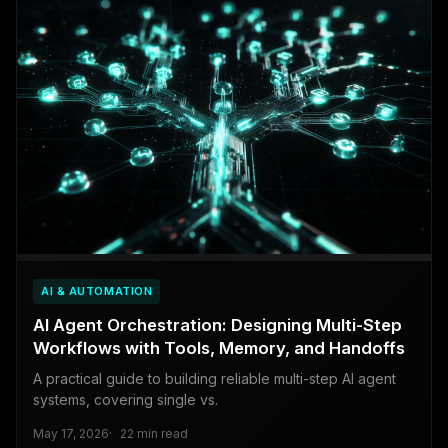
AI & AUTOMATION
AI Agent Orchestration: Designing Multi-Step
Workflows with Tools, Memory, and Handoffs
A practical guide to building reliable multi-step AI agent
systems, covering single vs.
May 17, 2026
22 min read