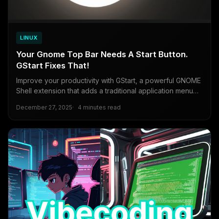
LINUX
Your Gnome Top Bar Needs A Start Button.
GStart Fixes That!
Improve your productivity with GStart, a powerful GNOME
Shell extension that adds a traditional application menu
and search functionality to the Linux desktop.
December 27, 2025
4 minutes read