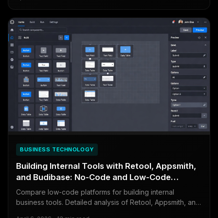
BUSINESS TECHNOLOGY
Building Internal Tools with Retool, Appsmith,
and Budibase: No-Code and Low-Code
Compared
Compare low-code platforms for building internal
business tools. Detailed analysis of Retool, Appsmith, and
Budibase covering features, pricing, and when to build vs