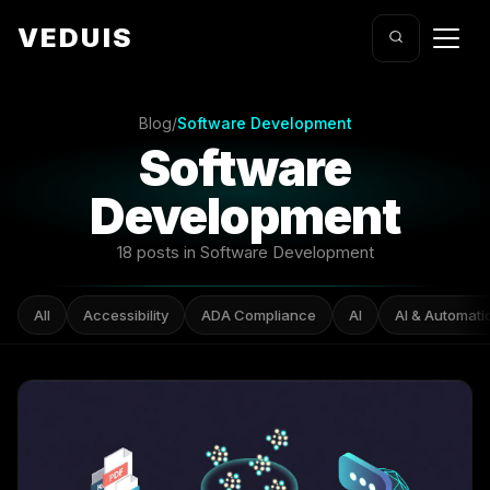
VEDUIS
Blog
/
Software Development
Software
Development
18 posts in Software Development
All
Accessibility
ADA Compliance
AI
AI & Automati