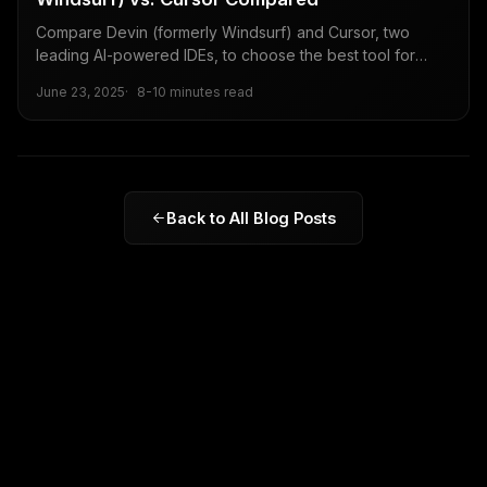
Compare Devin (formerly Windsurf) and Cursor, two
leading AI-powered IDEs, to choose the best tool for
your coding needs.
June 23, 2025
8-10 minutes read
Back to All Blog Posts