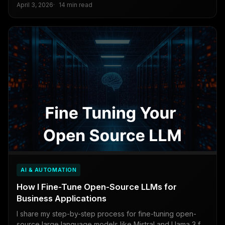
April 3, 2026
14 min read
AI & AUTOMATION
How I Fine-Tune Open-Source LLMs for
Business Applications
I share my step-by-step process for fine-tuning open-
source large language models like Mistral and Llama 3 for