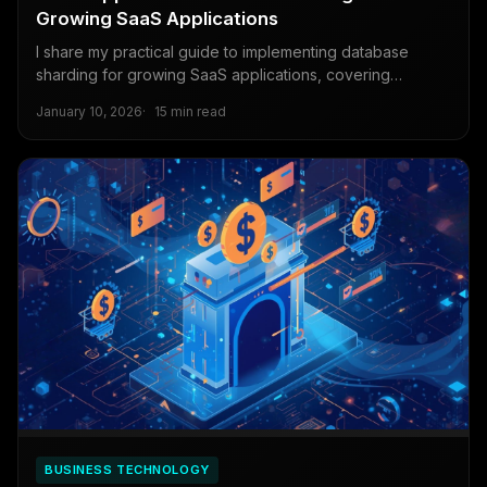
Growing SaaS Applications
I share my practical guide to implementing database
sharding for growing SaaS applications, covering
PostgreSQL strategies for data distribution, query routing,
January 10, 2026
15 min read
and migration.
BUSINESS TECHNOLOGY