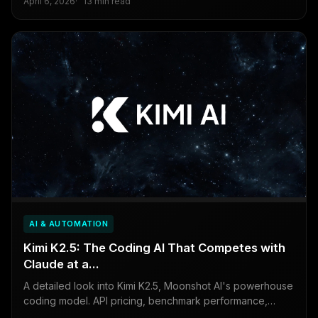
April 6, 2026
13 min read
buy.
AI & AUTOMATION
Kimi K2.5: The Coding AI That Competes with
Claude at a...
A detailed look into Kimi K2.5, Moonshot AI's powerhouse
coding model. API pricing, benchmark performance,
agentic capabilities, and the one data privacy...