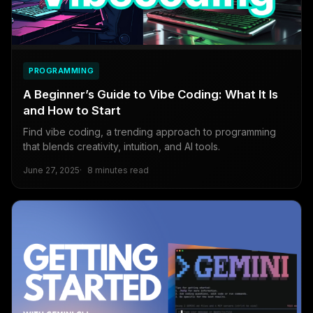
PROGRAMMING
A Beginner’s Guide to Vibe Coding: What It Is
and How to Start
Find vibe coding, a trending approach to programming
that blends creativity, intuition, and AI tools.
June 27, 2025
8 minutes read