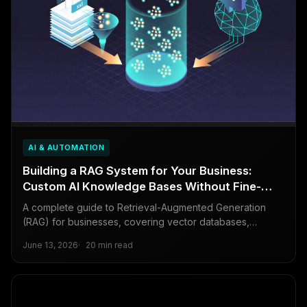
AI & AUTOMATION
Building a RAG System for Your Business:
Custom AI Knowledge Bases Without Fine-
Tuning
A complete guide to Retrieval-Augmented Generation
(RAG) for businesses, covering vector databases,
embedding models, chunking strategies, and a full end-
June 13, 2026
20 min read
to-end implementation that makes AI models know your
private data.