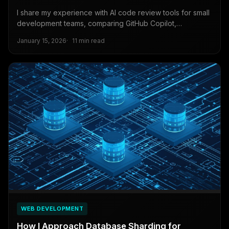
I share my experience with AI code review tools for small
development teams, comparing GitHub Copilot,
CodeRabbit, and Qodana for automated code analysis
January 15, 2026
11 min read
and security scanning.
WEB DEVELOPMENT
How I Approach Database Sharding for