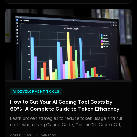
AI DEVELOPMENT TOOLS
How to Cut Your AI Coding Tool Costs by
60%: A Complete Guide to Token Efficiency
Learn proven strategies to reduce token usage and cut
costs when using Claude Code, Gemini CLI, Codex CLI,
and Kimi Code.
April 8, 2026
18 min read