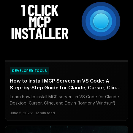
DEVELOPER TOOLS
How to Install MCP Servers in VS Code: A
Step-by-Step Guide for Claude, Cursor, Cline,
and Devin (formerly Windsurf)
Learn how to install MCP servers in VS Code for Claude
Desktop, Cursor, Cline, and Devin (formerly Windsurf).
June 5, 2026
12 min read