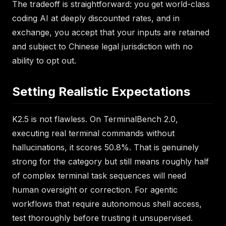
The tradeoff is straightforward: you get world-class
coding AI at deeply discounted rates, and in
exchange, you accept that your inputs are retained
and subject to Chinese legal jurisdiction with no
ability to opt out.
Setting Realistic Expectations
K2.5 is not flawless. On TerminalBench 2.0,
executing real terminal commands without
hallucinations, it scores 50.8%. That is genuinely
strong for the category but still means roughly half
of complex terminal task sequences will need
human oversight or correction. For agentic
workflows that require autonomous shell access,
test thoroughly before trusting it unsupervised.