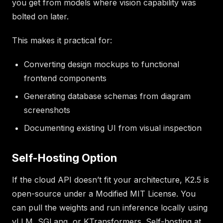
you get from models where vision capability was
bolted on later.
This makes it practical for:
Converting design mockups to functional
frontend components
Generating database schemas from diagram
screenshots
Documenting existing UI from visual inspection
Self-Hosting Option
If the cloud API doesn’t fit your architecture, K2.5 is
open-source under a Modified MIT License. You
can pull the weights and run inference locally using
vLLM, SGLang, or KTransformers. Self-hosting at