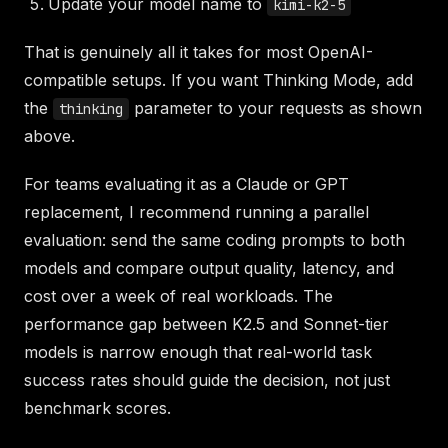
Update your model name to
kimi-k2-5
That is genuinely all it takes for most OpenAI-
compatible setups. If you want Thinking Mode, add
the
parameter to your requests as shown
thinking
above.
For teams evaluating it as a Claude or GPT
replacement, I recommend running a parallel
evaluation: send the same coding prompts to both
models and compare output quality, latency, and
cost over a week of real workloads. The
performance gap between K2.5 and Sonnet-tier
models is narrow enough that real-world task
success rates should guide the decision, not just
benchmark scores.