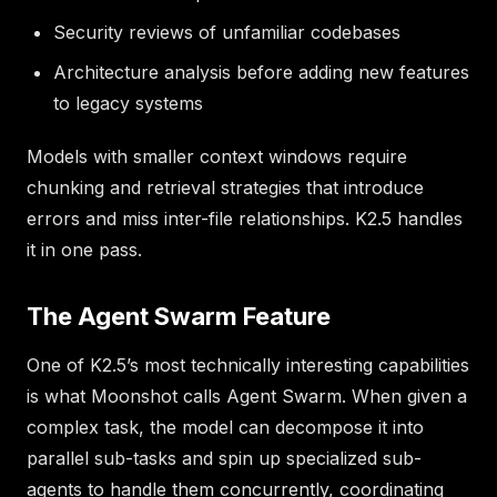
Security reviews of unfamiliar codebases
Architecture analysis before adding new features
to legacy systems
Models with smaller context windows require
chunking and retrieval strategies that introduce
errors and miss inter-file relationships. K2.5 handles
it in one pass.
The Agent Swarm Feature
One of K2.5’s most technically interesting capabilities
is what Moonshot calls Agent Swarm. When given a
complex task, the model can decompose it into
parallel sub-tasks and spin up specialized sub-
agents to handle them concurrently, coordinating