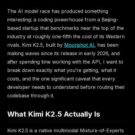
The AI model race has produced something
interesting: a coding powerhouse from a Beijing-
based startup that benchmarks near the top of the
industry at roughly one-fifth the cost of its Western
rivals. Kimi K2.5, built by
Moonshot AI
, has been
making waves since its release in early 2026, and
after spending time working with the API, I want to
break down exactly what you’re getting, what it
costs, and the one significant caveat that every
developer needs to understand before routing their
codebase through it.
What Kimi K2.5 Actually Is
Kimi K2.5 is a native multimodal Mixture-of-Experts