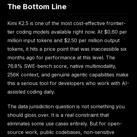
The Bottom Line
Kimi K2.5 is one of the most cost-effective frontier-
tier coding models available right now. At $0.60 per
million input tokens and $2.50 per million output
tokens, it hits a price point that was inaccessible six
months ago for performance at this level. The
76.8% SWE-bench score, native multimodality,
256K context, and genuine agentic capabilities make
this a serious tool for developers who work with AI-
assisted coding daily.
The data jurisdiction question is not something you
should gloss over. It is a real constraint that
eliminates some use cases entirely. But for open-
source work, public codebases, non-sensitive