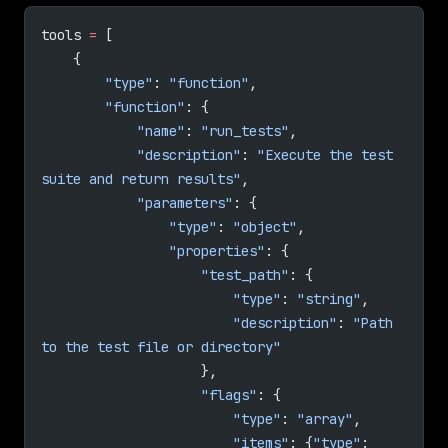
tools 
=
 [
    {
        "type"
: 
"function"
,
        "function"
: {
            "name"
: 
"run_tests"
,
            "description"
: 
"Execute the test 
suite and return results"
,
            "parameters"
: {
                "type"
: 
"object"
,
                "properties"
: {
                    "test_path"
: {
                        "type"
: 
"string"
,
                        "description"
: 
"Path 
to the test file or directory"
                    },
                    "flags"
: {
                        "type"
: 
"array"
,
                        "items"
: {
"type"
: 