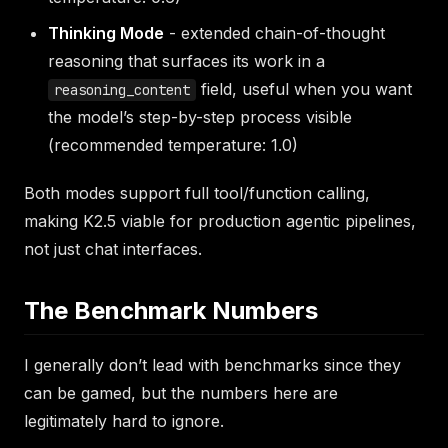
Thinking Mode
- extended chain-of-thought
reasoning that surfaces its work in a
field, useful when you want
reasoning_content
the model’s step-by-step process visible
(recommended temperature: 1.0)
Both modes support full tool/function calling,
making K2.5 viable for production agentic pipelines,
not just chat interfaces.
The Benchmark Numbers
I generally don’t lead with benchmarks since they
can be gamed, but the numbers here are
legitimately hard to ignore.