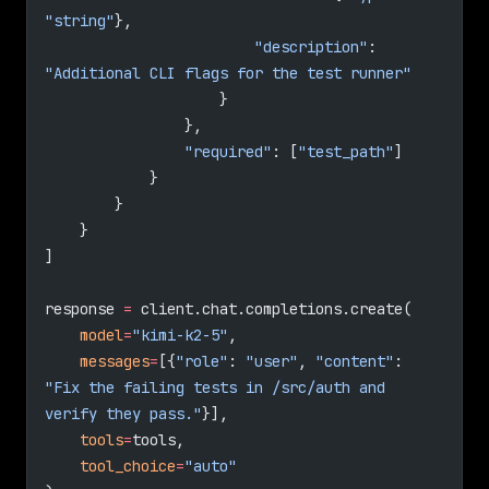
"string"
},
                        "description"
: 
"Additional CLI flags for the test runner"
                    }
                },
                "required"
: [
"test_path"
]
            }
        }
    }
]
response 
=
 client.chat.completions.create(
    model
=
"kimi-k2-5"
,
    messages
=
[{
"role"
: 
"user"
, 
"content"
: 
"Fix the failing tests in /src/auth and 
verify they pass."
}],
    tools
=
tools,
    tool_choice
=
"auto"