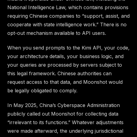
National Intelligence Law, which contains provisions
requiring Chinese companies to “support, assist, and
cooperate with state intelligence work.” There is no
opt-out mechanism available to API users.
When you send prompts to the Kimi API, your code,
your architecture details, your business logic, and
your queries are processed by servers subject to
this legal framework. Chinese authorities can
request access to that data, and Moonshot would
be legally obligated to comply.
In May 2025, China’s Cyberspace Administration
publicly called out Moonshot for collecting data
“irrelevant to its functions.” Whatever adjustments
were made afterward, the underlying jurisdictional