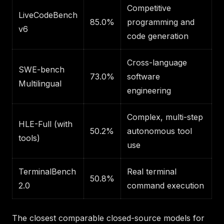
Competitive
LiveCodeBench
85.0%
programming and
v6
code generation
Cross-language
SWE-bench
73.0%
software
Multilingual
engineering
Complex, multi-step
HLE-Full (with
50.2%
autonomous tool
tools)
use
TerminalBench
Real terminal
50.8%
2.0
command execution
The closest comparable closed-source models for