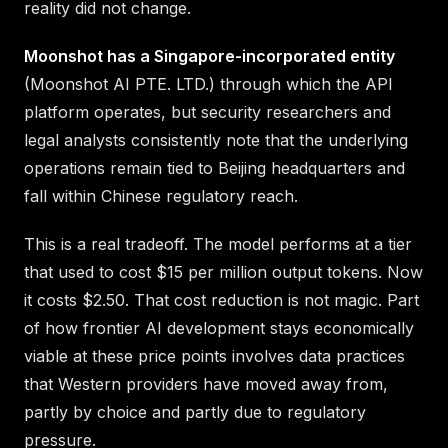
reality did not change.
Moonshot has a Singapore-incorporated entity
(Moonshot AI PTE. LTD.) through which the API
platform operates, but security researchers and
legal analysts consistently note that the underlying
operations remain tied to Beijing headquarters and
fall within Chinese regulatory reach.
This is a real tradeoff. The model performs at a tier
that used to cost $15 per million output tokens. Now
it costs $2.50. That cost reduction is not magic. Part
of how frontier AI development stays economically
viable at these price points involves data practices
that Western providers have moved away from,
partly by choice and partly due to regulatory
pressure.