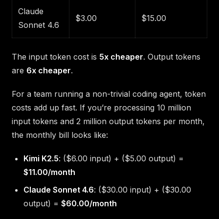
Claude
$3.00
$15.00
Sonnet 4.6
The input token cost is
5x cheaper
. Output tokens
are
6x cheaper
.
For a team running a non-trivial coding agent, token
costs add up fast. If you’re processing 10 million
input tokens and 2 million output tokens per month,
the monthly bill looks like:
Kimi K2.5
: ($6.00 input) + ($5.00 output) =
$11.00/month
Claude Sonnet 4.6
: ($30.00 input) + ($30.00
output) =
$60.00/month