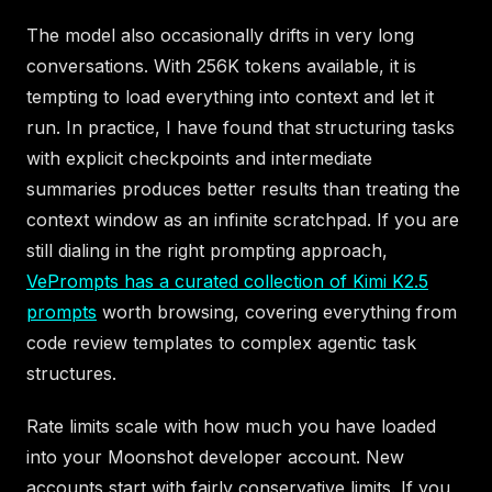
The model also occasionally drifts in very long
conversations. With 256K tokens available, it is
tempting to load everything into context and let it
run. In practice, I have found that structuring tasks
with explicit checkpoints and intermediate
summaries produces better results than treating the
context window as an infinite scratchpad. If you are
still dialing in the right prompting approach,
VePrompts has a curated collection of Kimi K2.5
prompts
worth browsing, covering everything from
code review templates to complex agentic task
structures.
Rate limits scale with how much you have loaded
into your Moonshot developer account. New
accounts start with fairly conservative limits. If you