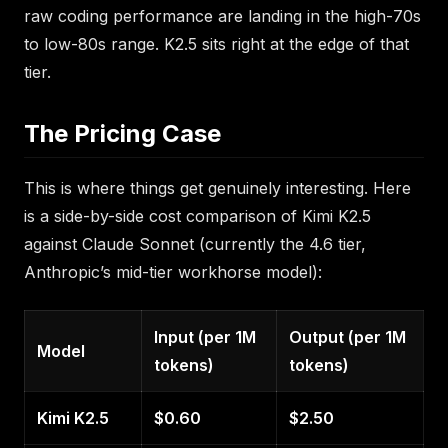
raw coding performance are landing in the high-70s
to low-80s range. K2.5 sits right at the edge of that
tier.
The Pricing Case
This is where things get genuinely interesting. Here
is a side-by-side cost comparison of Kimi K2.5
against Claude Sonnet (currently the 4.6 tier,
Anthropic’s mid-tier workhorse model):
Input (per 1M
Output (per 1M
Model
tokens)
tokens)
Kimi K2.5
$0.60
$2.50