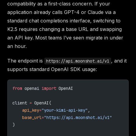
compatibility as a first-class concern. If your
application already calls GPT-4 or Claude via a
standard chat completions interface, switching to
K2.5 requires changing a base URL and swapping
an API key. Most teams I’ve seen migrate in under
an hour.
The endpoint is
, and it
https://api.moonshot.ai/v1
supports standard OpenAI SDK usage:
from
 openai 
import
 OpenAI
client 
=
 OpenAI(
    api_key
=
"your-kimi-api-key"
,
    base_url
=
"https://api.moonshot.ai/v1"
)