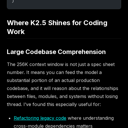
)
Where K2.5 Shines for Coding
Work
Large Codebase Comprehension
The 256K context window is not just a spec sheet
number. It means you can feed the model a
substantial portion of an actual production
codebase, and it will reason about the relationships
between files, modules, and systems without losing
thread. I’ve found this especially useful for:
Refactoring legacy code
where understanding
cross-module dependencies matters