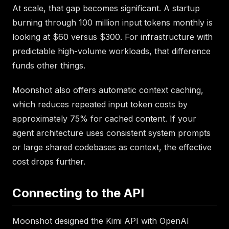
At scale, that gap becomes significant. A startup
burning through 100 million input tokens monthly is
looking at $60 versus $300. For infrastructure with
predictable high-volume workloads, that difference
funds other things.
Moonshot also offers automatic context caching,
which reduces repeated input token costs by
approximately 75% for cached content. If your
agent architecture uses consistent system prompts
or large shared codebases as context, the effective
cost drops further.
Connecting to the API
Moonshot designed the Kimi API with OpenAI