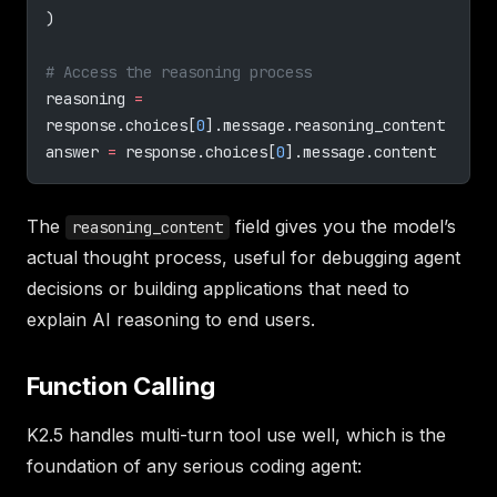
)
# Access the reasoning process
reasoning 
=
response.choices[
0
].message.reasoning_content
answer 
=
 response.choices[
0
].message.content
The
field gives you the model’s
reasoning_content
actual thought process, useful for debugging agent
decisions or building applications that need to
explain AI reasoning to end users.
Function Calling
K2.5 handles multi-turn tool use well, which is the
foundation of any serious coding agent: