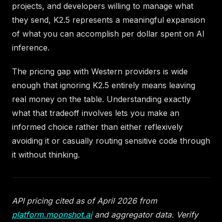
projects, and developers willing to manage what
they send, K2.5 represents a meaningful expansion
of what you can accomplish per dollar spent on AI
inference.
The pricing gap with Western providers is wide
enough that ignoring K2.5 entirely means leaving
real money on the table. Understanding exactly
what that tradeoff involves lets you make an
informed choice rather than either reflexively
avoiding it or casually routing sensitive code through
it without thinking.
API pricing cited as of April 2026 from
platform.moonshot.ai
and aggregator data. Verify