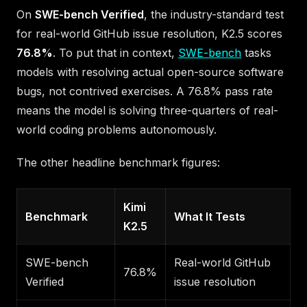
On
SWE-bench Verified
, the industry-standard test
for real-world GitHub issue resolution, K2.5 scores
76.8%
. To put that in context,
SWE-bench
tasks
models with resolving actual open-source software
bugs, not contrived exercises. A 76.8% pass rate
means the model is solving three-quarters of real-
world coding problems autonomously.
The other headline benchmark figures:
Kimi
Benchmark
What It Tests
K2.5
SWE-bench
Real-world GitHub
76.8%
Verified
issue resolution