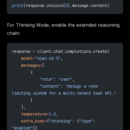
print
(response.choices[
0
].message.content)
For Thinking Mode, enable the extended reasoning
chain:
response 
=
 client.chat.completions.create(
    model
=
"kimi-k2-5"
,
    messages
=
[
        {
            "role"
: 
"user"
,
            "content"
: 
"Design a rate 
limiting system for a multi-tenant SaaS API."
        }
    ],
    temperature
=
1.0
,
    extra_body
=
{
"thinking"
: {
"type"
: 
"enabled"
}}