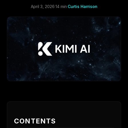
April 3, 2026
·
14 min
·
Curtis Harrison
CONTENTS