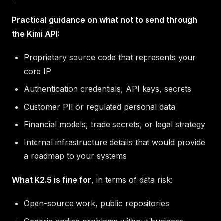
Practical guidance on what not to send through
the Kimi API:
Proprietary source code that represents your
core IP
Authentication credentials, API keys, secrets
Customer PII or regulated personal data
Financial models, trade secrets, or legal strategy
Internal infrastructure details that would provide
a roadmap to your systems
What K2.5 is fine for
, in terms of data risk:
Open-source work, public repositories
Generic coding problems without business