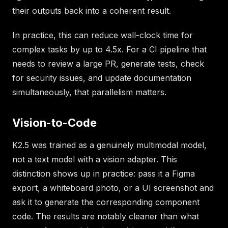
their outputs back into a coherent result.
In practice, this can reduce wall-clock time for
complex tasks by up to 4.5x. For a CI pipeline that
needs to review a large PR, generate tests, check
for security issues, and update documentation
simultaneously, that parallelism matters.
Vision-to-Code
K2.5 was trained as a genuinely multimodal model,
not a text model with a vision adapter. This
distinction shows up in practice: pass it a Figma
export, a whiteboard photo, or a UI screenshot and
ask it to generate the corresponding component
code. The results are notably cleaner than what