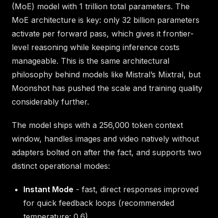
(MoE) model with 1 trillion total parameters. The
MoE architecture is key: only 32 billion parameters
activate per forward pass, which gives it frontier-
level reasoning while keeping inference costs
manageable. This is the same architectural
philosophy behind models like Mistral’s Mixtral, but
Moonshot has pushed the scale and training quality
considerably further.
The model ships with a 256,000 token context
window, handles images and video natively without
adapters bolted on after the fact, and supports two
distinct operational modes:
Instant Mode
- fast, direct responses improved
for quick feedback loops (recommended
temperature: 0.6)