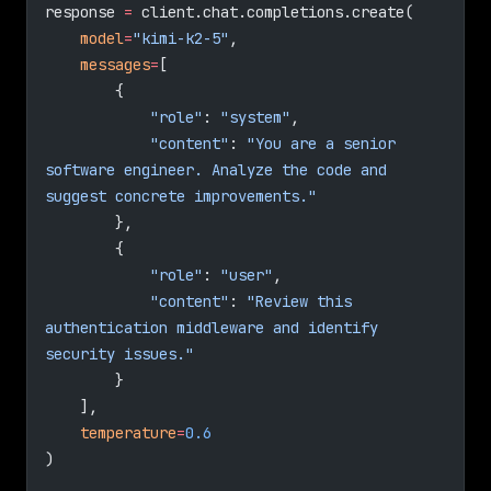
response 
=
 client.chat.completions.create(
    model
=
"kimi-k2-5"
,
    messages
=
[
        {
            "role"
: 
"system"
,
            "content"
: 
"You are a senior 
software engineer. Analyze the code and 
suggest concrete improvements."
        },
        {
            "role"
: 
"user"
,
            "content"
: 
"Review this 
authentication middleware and identify 
security issues."
        }
    ],
    temperature
=
0.6
)