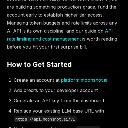
are building something production-grade, fund the
account early to establish higher tier access.
Managing token budgets and rate limits across any
AI API is its own discipline, and our guide on
API
rate limiting and cost management
is worth reading
before you hit your first surprise bill.
How to Get Started
Create an account at
platform.moonshot.ai
Add credits to your developer account
Generate an API key from the dashboard
Replace your existing LLM base URL with
https://api.moonshot.ai/v1