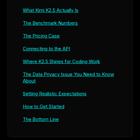
What Kimi K2.5 Actually Is
The Benchmark Numbers
The Pricing Case
Connecting to the API
Where K2.5 Shines for Coding Work
The Data Privacy Issue You Need to Know
About
Setting Realistic Expectations
How to Get Started
The Bottom Line