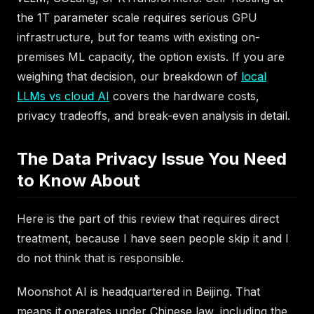
the 1T parameter scale requires serious GPU
infrastructure, but for teams with existing on-
premises ML capacity, the option exists. If you are
weighing that decision, our breakdown of
local
LLMs vs cloud AI
covers the hardware costs,
privacy tradeoffs, and break-even analysis in detail.
The Data Privacy Issue You Need
to Know About
Here is the part of this review that requires direct
treatment, because I have seen people skip it and I
do not think that is responsible.
Moonshot AI is headquartered in Beijing. That
means it operates under Chinese law, including the