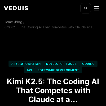
VEDUIS
Home
/
Blog
/
Kimi K2.5: The Coding AI That Competes with Claude at a...
AI & AUTOMATION
DEVELOPER TOOLS
CODING
API
SOFTWARE DEVELOPMENT
Kimi K2.5: The Coding AI
That Competes with
Claude at a...