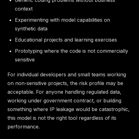
context
Experimenting with model capabilities on
synthetic data
Educational projects and learning exercises
Prototyping where the code is not commercially
sensitive
For individual developers and small teams working
on non-sensitive projects, the risk profile may be
acceptable. For anyone handling regulated data,
working under government contract, or building
something where IP leakage would be catastrophic,
this model is not the right tool regardless of its
performance.