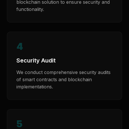
blockchain solution to ensure security and
functionality.
4
Security Audit
We conduct comprehensive security audits
of smart contracts and blockchain
implementations.
5