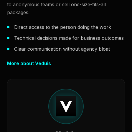
to anonymous teams or sell one-size-fits-all
packages.
Direct access to the person doing the work
Technical decisions made for business outcomes
Clear communication without agency bloat
More about Veduis