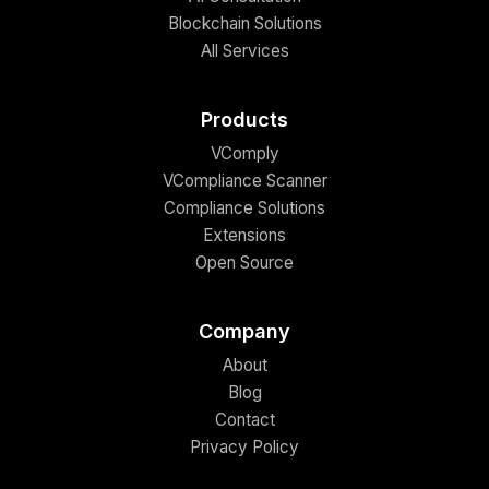
Blockchain Solutions
All Services
Products
VComply
VCompliance Scanner
Compliance Solutions
Extensions
Open Source
Company
About
Blog
Contact
Privacy Policy