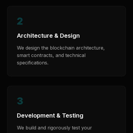
2
Architecture & Design
We design the blockchain architecture,
smart contracts, and technical
specifications.
3
Development & Testing
We build and rigorously test your