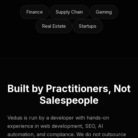
Finance
Supply Chain
Gaming
Real Estate
Startups
Built by Practitioners, Not
Salespeople
Veduis is run by a developer with hands-on
experience in web development, SEO, AI
automation, and compliance. We do not outsource