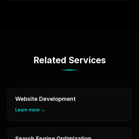
Related Services
Website Development
Learn more →
Search Engine Optimization