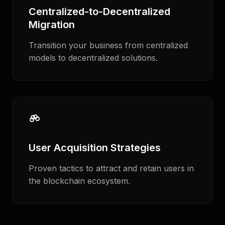
Centralized-to-Decentralized
Migration
Transition your business from centralized
models to decentralized solutions.
User Acquisition Strategies
Proven tactics to attract and retain users in
the blockchain ecosystem.