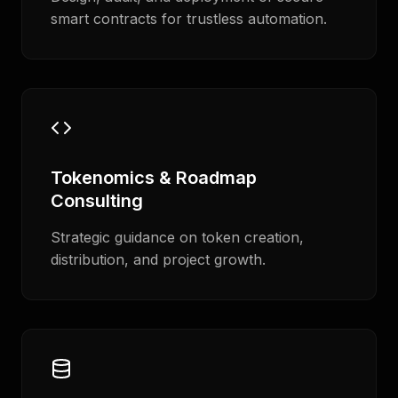
smart contracts for trustless automation.
Tokenomics & Roadmap
Consulting
Strategic guidance on token creation,
distribution, and project growth.