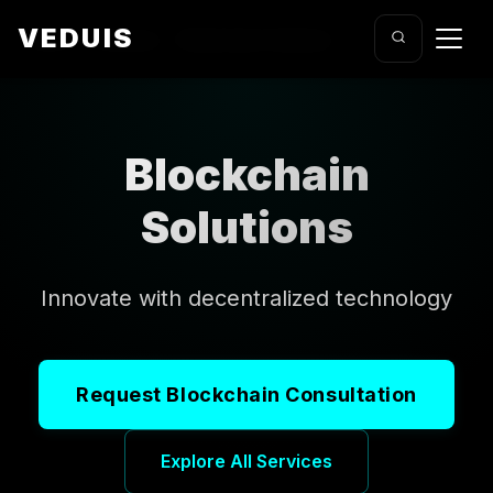
VEDUIS
Home
/
Services
/
Blockchain Solutions
Blockchain
Solutions
Innovate with decentralized technology
Request Blockchain Consultation
Explore All Services