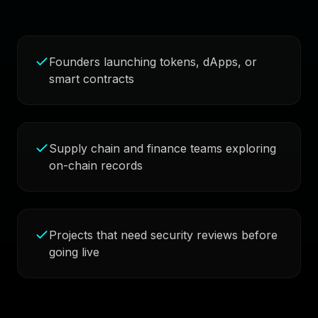
Founders launching tokens, dApps, or
smart contracts
Supply chain and finance teams exploring
on-chain records
Projects that need security reviews before
going live