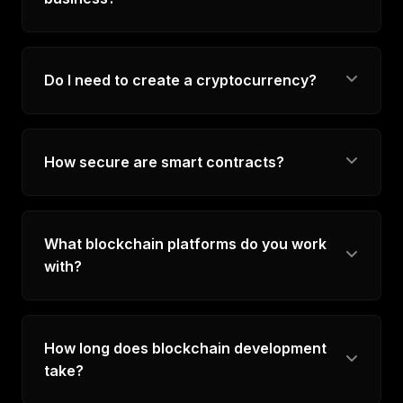
Do I need to create a cryptocurrency?
How secure are smart contracts?
What blockchain platforms do you work
with?
How long does blockchain development
take?