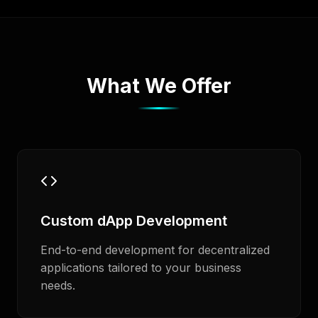
What We Offer
Custom dApp Development
End-to-end development for decentralized
applications tailored to your business
needs.