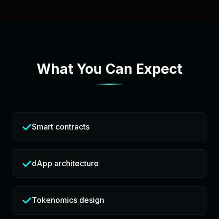
What You Can Expect
Smart contracts
dApp architecture
Tokenomics design