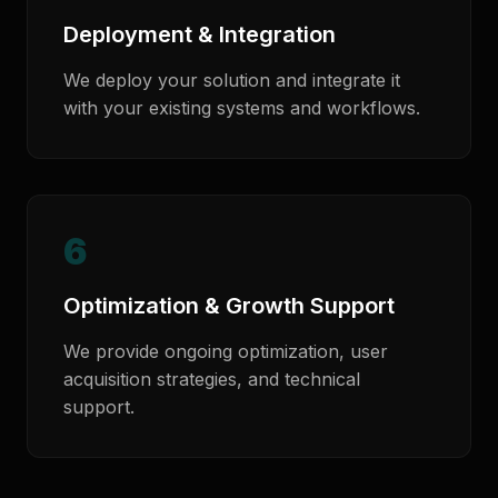
Deployment & Integration
We deploy your solution and integrate it
with your existing systems and workflows.
6
Optimization & Growth Support
We provide ongoing optimization, user
acquisition strategies, and technical
support.