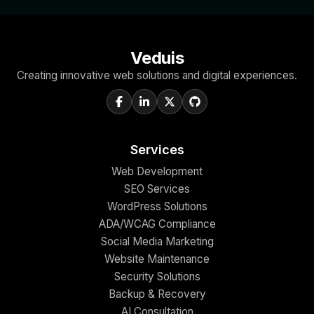
Veduis
Creating innovative web solutions and digital experiences.
Services
Web Development
SEO Services
WordPress Solutions
ADA/WCAG Compliance
Social Media Marketing
Website Maintenance
Security Solutions
Backup & Recovery
AI Consultation