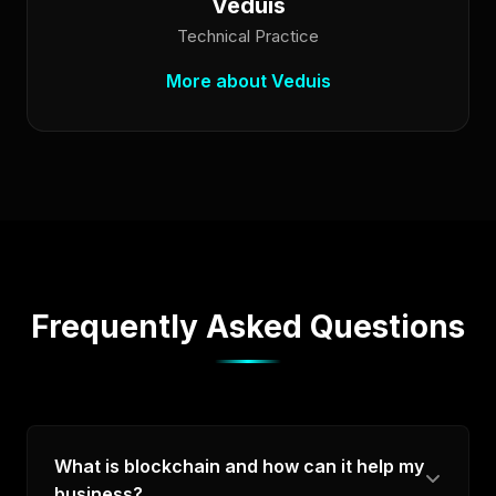
Veduis
Technical Practice
More about Veduis
Frequently Asked Questions
What is blockchain and how can it help my
business?