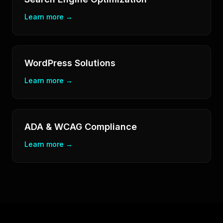
Learn more →
WordPress Solutions
Learn more →
ADA & WCAG Compliance
Learn more →