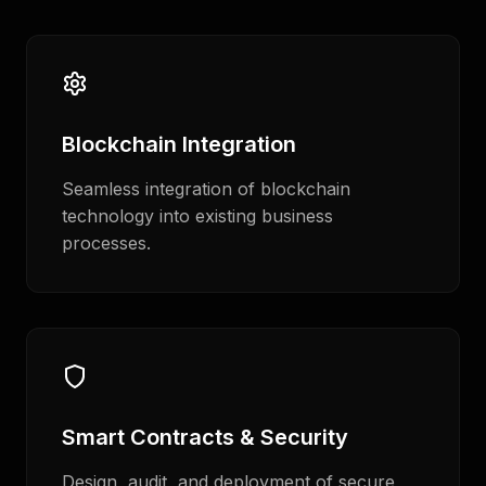
Blockchain Integration
Seamless integration of blockchain
technology into existing business
processes.
Smart Contracts & Security
Design, audit, and deployment of secure