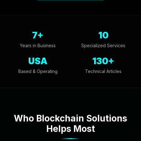
7+
10
Years in Business
Specialized Services
USA
130+
Based & Operating
Technical Articles
Who Blockchain Solutions
Helps Most