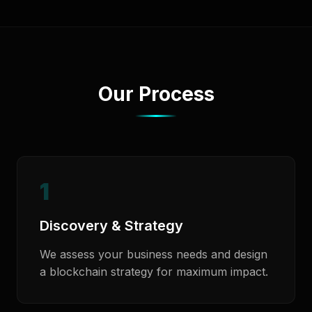
Our Process
1
Discovery & Strategy
We assess your business needs and design
a blockchain strategy for maximum impact.