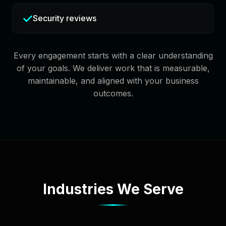
Security reviews
Every engagement starts with a clear understanding
of your goals. We deliver work that is measurable,
maintainable, and aligned with your business
outcomes.
Industries We Serve