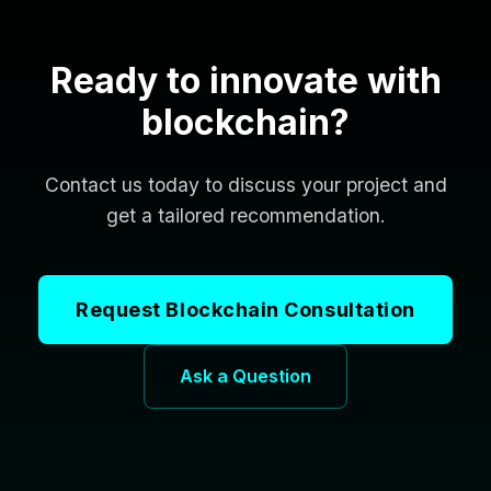
Ready to innovate with
blockchain?
Contact us today to discuss your project and
get a tailored recommendation.
Request Blockchain Consultation
Ask a Question