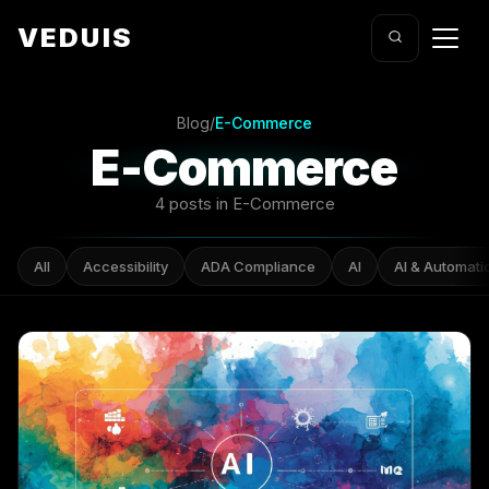
VEDUIS
Blog
/
E-Commerce
E-Commerce
4 posts in E-Commerce
All
Accessibility
ADA Compliance
AI
AI & Automati