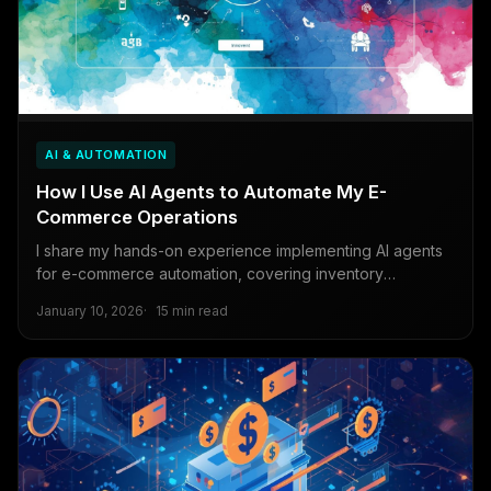
AI & AUTOMATION
How I Use AI Agents to Automate My E-
Commerce Operations
I share my hands-on experience implementing AI agents
for e-commerce automation, covering inventory
management, dynamic pricing, and customer support
January 10, 2026
15 min read
using LangChain and AutoGPT frameworks.