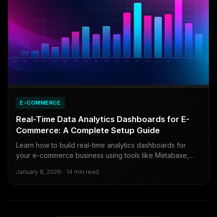
E-COMMERCE
Real-Time Data Analytics Dashboards for E-
Commerce: A Complete Setup Guide
Learn how to build real-time analytics dashboards for
your e-commerce business using tools like Metabase,
Retool, and open-source alternatives.
January 8, 2026
14 min read