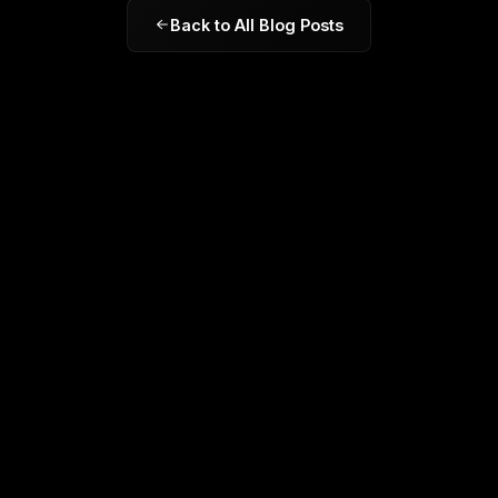
Back to All Blog Posts