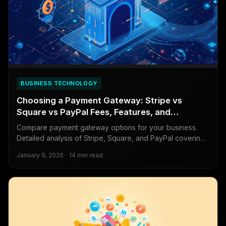
BUSINESS TECHNOLOGY
Choosing a Payment Gateway: Stripe vs
Square vs PayPal Fees, Features, and
Developer Experience
Compare payment gateway options for your business.
Detailed analysis of Stripe, Square, and PayPal covering
transaction fees, features, international support, and
January 9, 2026
14 min read
developer experience.