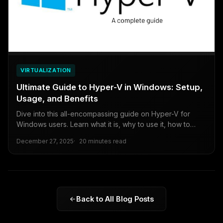
VIRTUALIZATION
Ultimate Guide to Hyper-V in Windows: Setup,
Usage, and Benefits
Dive into this all-encompassing guide on Hyper-V for
Windows users. Learn what it is, why to use it, how to
enable it, create virtual machines, and weigh the pros and
December 27, 2025
20 minutes read
cons for beginners to intermediates.
Back to All Blog Posts