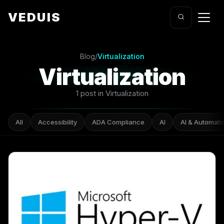
VEDUIS
Blog
/
Virtualization
Virtualization
1 post in Virtualization
All
Accessibility
ADA Compliance
AI
AI & Automati