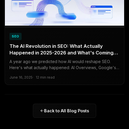
SEO
The AI Revolution in SEO: What Actually
Happened in 2025-2026 and What's Coming
Next
A year ago we predicted how AI would reshape SEO.
Here's what actually happened: AI Overviews, Google's
March 2026 core update, the rise of AI search engines,
June 16, 2025
12 min read
and what businesses need to do now to stay visible.
Back to All Blog Posts