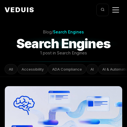
VEDUIS
Blog
/
Search Engines
Search Engines
1 post in Search Engines
All
Accessibility
ADA Compliance
AI
AI & Automati