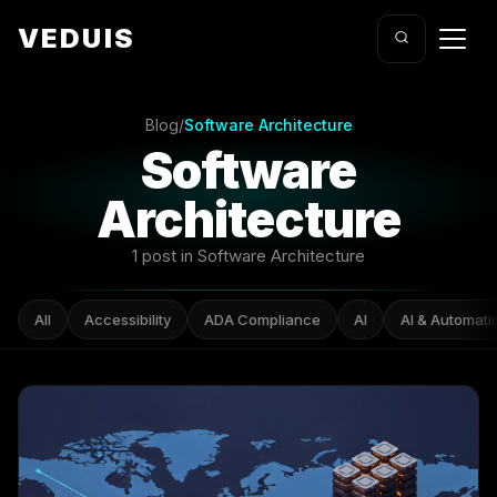
VEDUIS
Blog
/
Software Architecture
Software
Architecture
1 post in Software Architecture
All
Accessibility
ADA Compliance
AI
AI & Automati