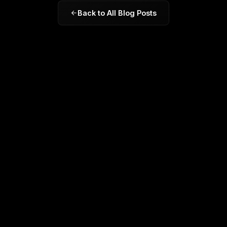
Back to All Blog Posts