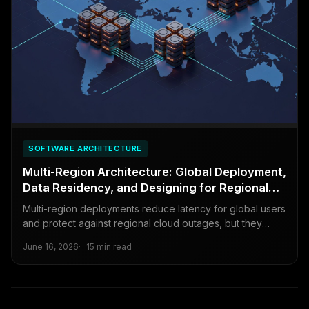
SOFTWARE ARCHITECTURE
Multi-Region Architecture: Global Deployment,
Data Residency, and Designing for Regional
Failures
Multi-region deployments reduce latency for global users
and protect against regional cloud outages, but they
introduce complexity that can cause more problems than
June 16, 2026
15 min read
they solve. This guide covers the trade-offs honestly.