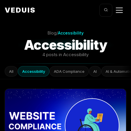
VEDUIS
Blog
/
Accessibility
Accessibility
4 posts in Accessibility
All
Accessibility
ADA Compliance
AI
AI & Automati