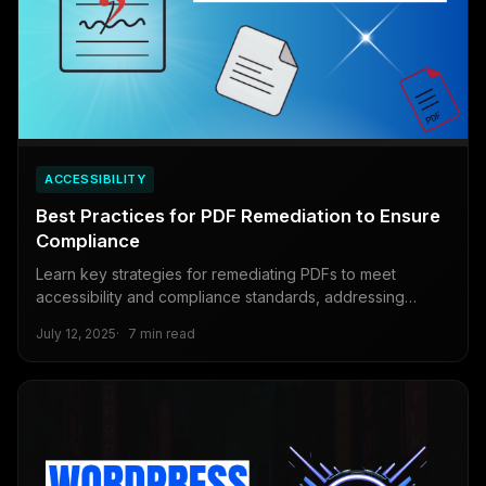
ACCESSIBILITY
Best Practices for PDF Remediation to Ensure
Compliance
Learn key strategies for remediating PDFs to meet
accessibility and compliance standards, addressing
common issues and using tools for efficiency.
July 12, 2025
7 min read