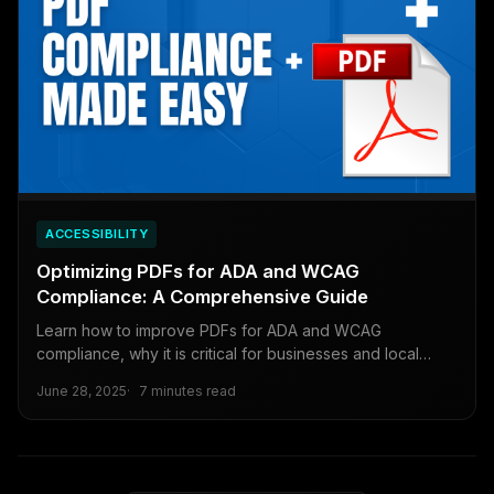
ACCESSIBILITY
Optimizing PDFs for ADA and WCAG
Compliance: A Comprehensive Guide
Learn how to improve PDFs for ADA and WCAG
compliance, why it is critical for businesses and local
governments, and how to meet looming deadlines.
June 28, 2025
7 minutes read