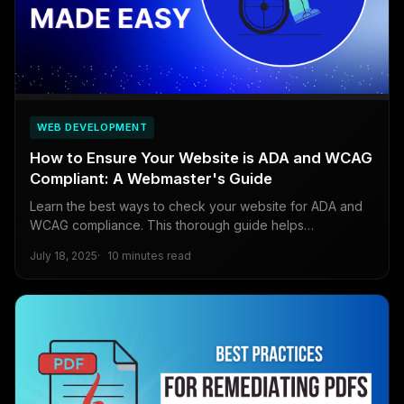
WEB DEVELOPMENT
How to Ensure Your Website is ADA and WCAG
Compliant: A Webmaster's Guide
Learn the best ways to check your website for ADA and
WCAG compliance. This thorough guide helps
webmasters start making their sites accessible.
July 18, 2025
10 minutes read