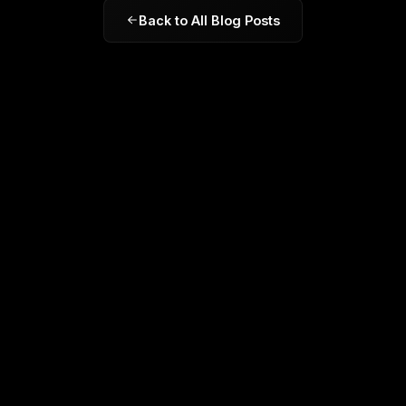
Back to All Blog Posts