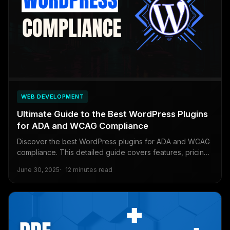
WEB DEVELOPMENT
Ultimate Guide to the Best WordPress Plugins
for ADA and WCAG Compliance
Discover the best WordPress plugins for ADA and WCAG
compliance. This detailed guide covers features, pricing,
and free solutions to ensure your website is accessible to
June 30, 2025
12 minutes read
all users.