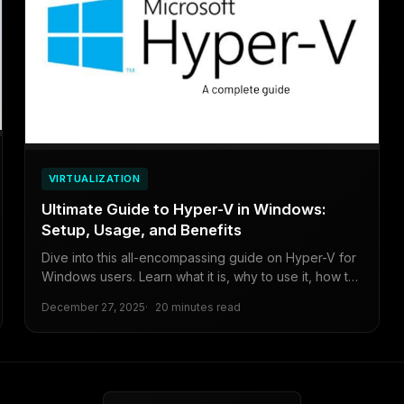
VIRTUALIZATION
Ultimate Guide to Hyper-V in Windows:
Setup, Usage, and Benefits
Dive into this all-encompassing guide on Hyper-V for
Windows users. Learn what it is, why to use it, how to
enable it, create virtual machines, and weigh the pros
December 27, 2025
20 minutes read
and cons for beginners to intermediates.