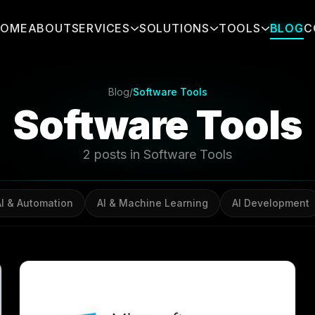
HOME
ABOUT
SERVICES
SOLUTIONS
TOOLS
BLOG
C
Blog
/
Software Tools
Software Tools
2 posts in Software Tools
AI & Automation
AI & Machine Learning
AI Development