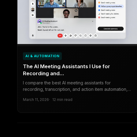
AI & AUTOMATION
The AI Meeting Assistants I Use for
Recording and...
I compare the best AI meeting assistants for
recording, transcription, and action item automation,
including Otter.ai, Fireflies.
March 11, 2026
12 min read