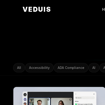
VEDUIS
All
Accessibility
ADA Compliance
AI