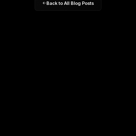
Back to All Blog Posts