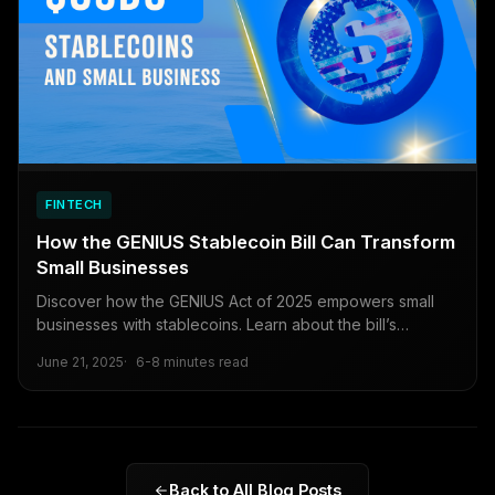
FINTECH
How the GENIUS Stablecoin Bill Can Transform
Small Businesses
Discover how the GENIUS Act of 2025 empowers small
businesses with stablecoins. Learn about the bill’s
regulatory framework, cost-saving benefits, and practical
June 21, 2025
6-8 minutes read
steps to leverage digital currencies for global reach and
long-term growth.
Back to All Blog Posts