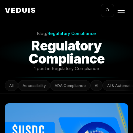
VEDUIS
Blog
/
Regulatory Compliance
Regulatory
Compliance
1 post in Regulatory Compliance
All
Accessibility
ADA Compliance
AI
AI & Automati