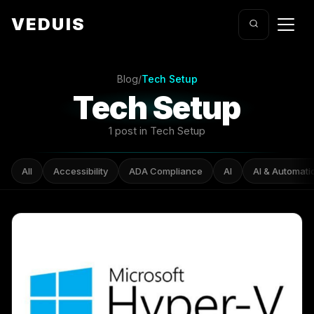
VEDUIS
Blog
/
Tech Setup
Tech Setup
1 post in Tech Setup
All
Accessibility
ADA Compliance
AI
AI & Automati