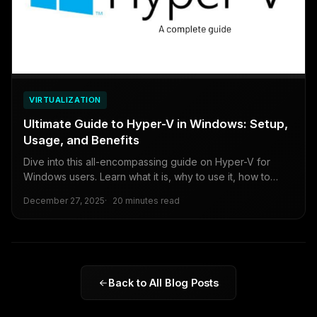
VIRTUALIZATION
Ultimate Guide to Hyper-V in Windows: Setup,
Usage, and Benefits
Dive into this all-encompassing guide on Hyper-V for
Windows users. Learn what it is, why to use it, how to
enable it, create virtual machines, and weigh the pros and
December 27, 2025
20 minutes read
cons for beginners to intermediates.
Back to All Blog Posts