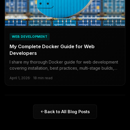
WEB DEVELOPMENT
My Complete Docker Guide for Web
Developers
I share my thorough Docker guide for web development
covering installation, best practices, multi-stage builds,
security, and production deployment...
April 1, 2026
18 min read
Back to All Blog Posts