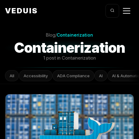
VEDUIS
Blog
/
Containerization
Containerization
1 post in Containerization
All
Accessibility
ADA Compliance
AI
AI & Automati