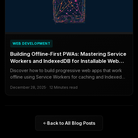
WEB DEVELOPMENT
Building Offline-First PWAs: Mastering Service
Workers and IndexedDB for Installable Web
Apps
Discover how to build progressive web apps that work
offline using Service Workers for caching and IndexedDB
for data storage, creating reliable and installable web
December 28, 2025
12 Minutes read
experiences.
Back to All Blog Posts