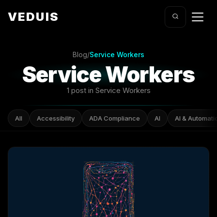
VEDUIS
Blog
/
Service Workers
Service Workers
1 post in Service Workers
All
Accessibility
ADA Compliance
AI
AI & Automati