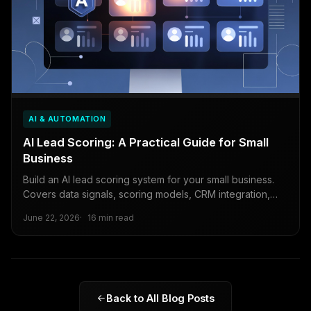
AI & AUTOMATION
AI Lead Scoring: A Practical Guide for Small
Business
Build an AI lead scoring system for your small business.
Covers data signals, scoring models, CRM integration,
and continuous improvement.
June 22, 2026
16 min read
Back to All Blog Posts