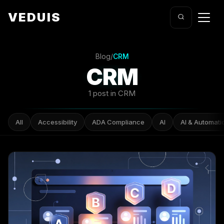
VEDUIS
Blog
/
CRM
CRM
1 post in CRM
All
Accessibility
ADA Compliance
AI
AI & Automati