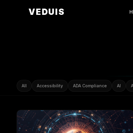
VEDUIS
All
Accessibility
ADA Compliance
AI