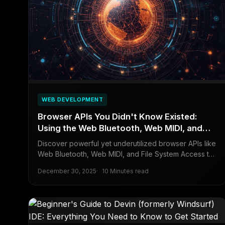
WEB DEVELOPMENT
Browser APIs You Didn't Know Existed:
Using the Web Bluetooth, Web MIDI, and
File System APIs in Your Apps
Discover powerful yet underutilized browser APIs like
Web Bluetooth, Web MIDI, and File System Access to
integrate hardware, music devices, and local files into
December 30, 2025
10 Minutes read
web applications for enhanced functionality.