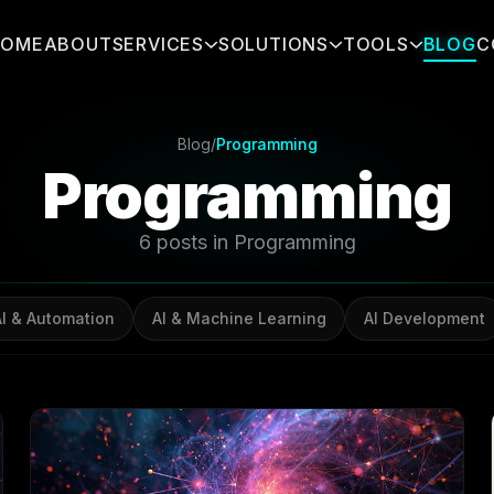
HOME
ABOUT
SERVICES
SOLUTIONS
TOOLS
BLOG
C
Blog
/
Programming
Programming
6 posts in Programming
AI & Automation
AI & Machine Learning
AI Development