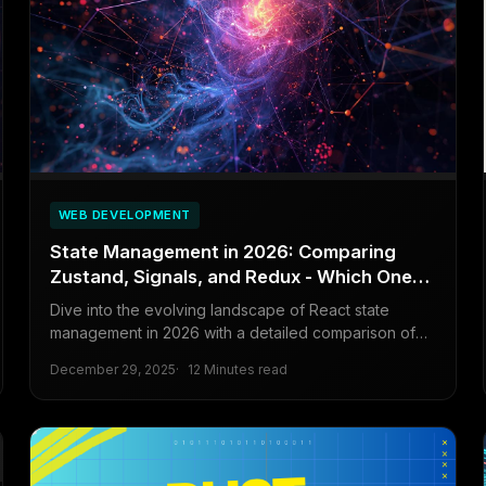
WEB DEVELOPMENT
State Management in 2026: Comparing
Zustand, Signals, and Redux - Which One
Should You Pick?
Dive into the evolving landscape of React state
management in 2026 with a detailed comparison of
Zustand, Signals, and Redux to help developers
December 29, 2025
12 Minutes read
choose the right tool for their projects.