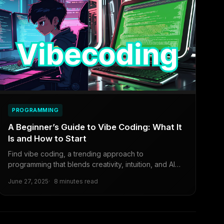
PROGRAMMING
A Beginner’s Guide to Vibe Coding: What It
Is and How to Start
Find vibe coding, a trending approach to
programming that blends creativity, intuition, and AI
tools.
June 27, 2025
8 minutes read