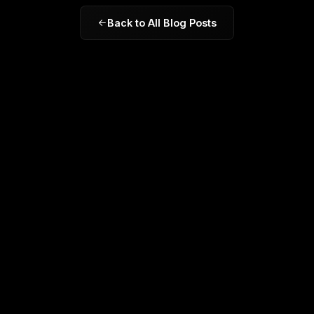
Back to All Blog Posts