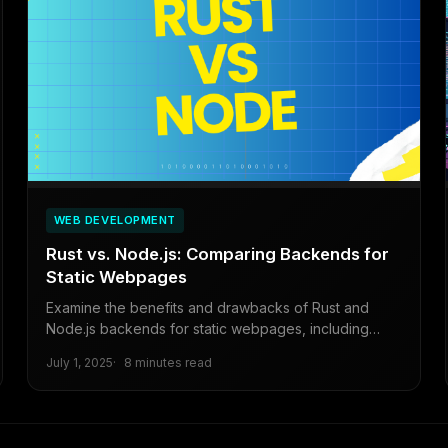
WEB DEVELOPMENT
Rust vs. Node.js: Comparing Backends for
Static Webpages
Examine the benefits and drawbacks of Rust and
Node.js backends for static webpages, including
migration steps and a tutorial for transitioning from
July 1, 2025
8 minutes read
Node.