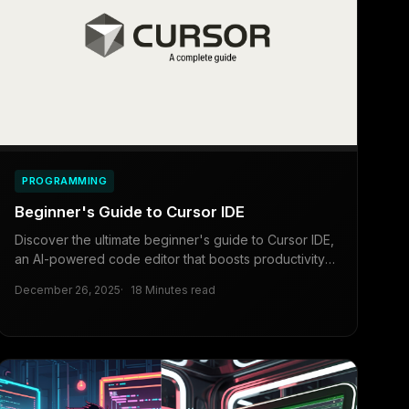
PROGRAMMING
Beginner's Guide to Cursor IDE
Discover the ultimate beginner's guide to Cursor IDE,
an AI-powered code editor that boosts productivity
for developers, beginners, and business owners
December 26, 2025
18 Minutes read
alike. Learn installation, features, and tips for efficient
coding.