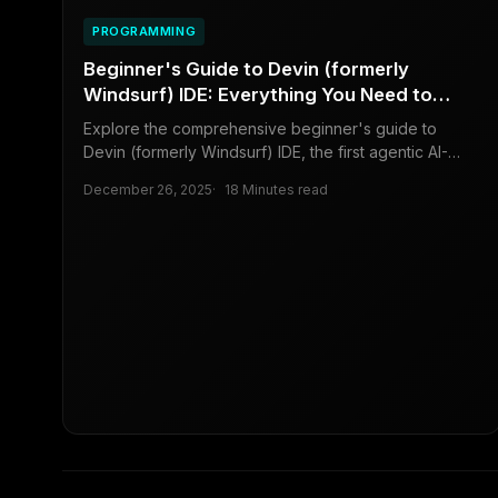
PROGRAMMING
Beginner's Guide to Devin (formerly
Windsurf) IDE: Everything You Need to
Know to Get Started
Explore the comprehensive beginner's guide to
Devin (formerly Windsurf) IDE, the first agentic AI-
powered code editor that revolutionizes coding for
December 26, 2025
18 Minutes read
developers, beginners, and business owners. Dive
into installation, key features, and practical tips for
boosting efficiency.