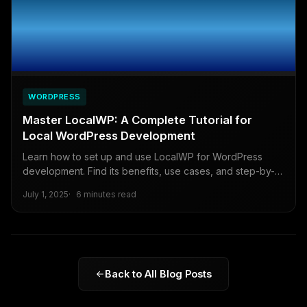
WORDPRESS
Master LocalWP: A Complete Tutorial for
Local WordPress Development
Learn how to set up and use LocalWP for WordPress
development. Find its benefits, use cases, and step-by-
step guide to simplify your workflow.
July 1, 2025
6 minutes read
Back to All Blog Posts