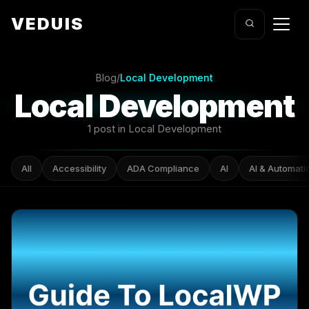
VEDUIS
Blog
/
Local Development
Local Development
1 post in Local Development
All
Accessibility
ADA Compliance
AI
AI & Automati