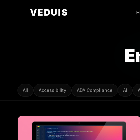
VEDUIS
E
All
Accessibility
ADA Compliance
AI