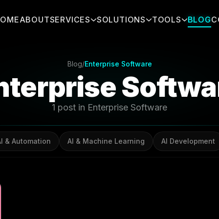
HOME
ABOUT
SERVICES
SOLUTIONS
TOOLS
BLOG
C
Blog
/
Enterprise Software
nterprise Softwa
1 post in Enterprise Software
AI & Automation
AI & Machine Learning
AI Development