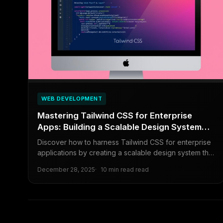
WEB DEVELOPMENT
Mastering Tailwind CSS for Enterprise
Apps: Building a Scalable Design System
Without the Utility-Class Mess
Discover how to harness Tailwind CSS for enterprise
applications by creating a scalable design system that
avoids common pitfalls like utility-class overload. This
December 28, 2025
10 min read read
guide covers best practices, configuration tips, and
real-world strategies for maintainable, efficient styling
in large-scale projects.