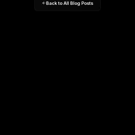
Back to All Blog Posts