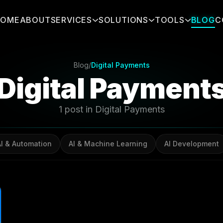
HOME
ABOUT
SERVICES
SOLUTIONS
TOOLS
BLOG
C
Blog
/
Digital Payments
Digital Payment
1 post in Digital Payments
AI & Automation
AI & Machine Learning
AI Development