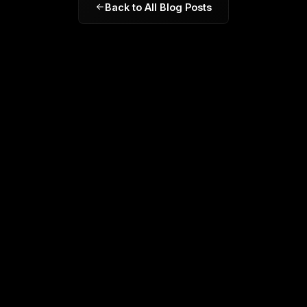
Back to All Blog Posts