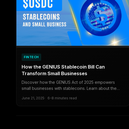
FINTECH
How the GENIUS Stablecoin Bill Can
Transform Small Businesses
Discover how the GENIUS Act of 2025 empowers
small businesses with stablecoins. Learn about the
bill’s regulatory framework, cost-saving benefits, and
June 21, 2025
6-8 minutes read
practical steps to leverage digital currencies for
global reach and long-term growth.