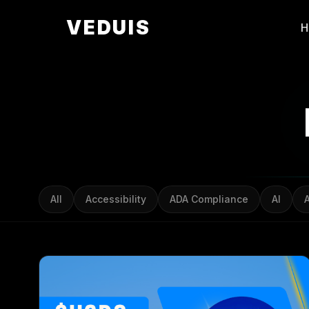
VEDUIS
All
Accessibility
ADA Compliance
AI