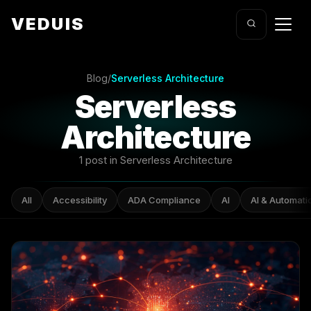
VEDUIS
Blog
/
Serverless Architecture
Serverless
Architecture
1 post in Serverless Architecture
All
Accessibility
ADA Compliance
AI
AI & Automati