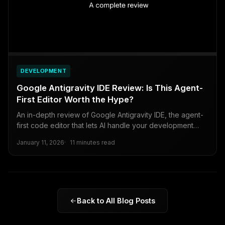
DEVELOPMENT
Google Antigravity IDE Review: Is This Agent-
First Editor Worth the Hype?
An in-depth review of Google Antigravity IDE, the agent-
first code editor that lets AI handle your development
workflow.
January 11, 2026
11 minutes read
Back to All Blog Posts