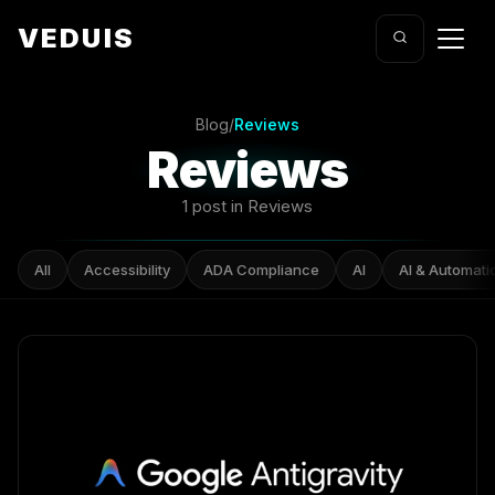
VEDUIS
Blog
/
Reviews
Reviews
1 post in Reviews
All
Accessibility
ADA Compliance
AI
AI & Automati