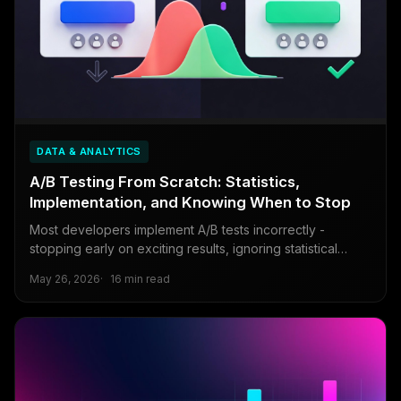
DATA & ANALYTICS
A/B Testing From Scratch: Statistics,
Implementation, and Knowing When to Stop
Most developers implement A/B tests incorrectly -
stopping early on exciting results, ignoring statistical
power, or missing sample ratio mismatch.
May 26, 2026
16 min read