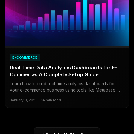
E-COMMERCE
Real-Time Data Analytics Dashboards for E-
Commerce: A Complete Setup Guide
Learn how to build real-time analytics dashboards for
your e-commerce business using tools like Metabase,
Retool, and open-source alternatives.
January 8, 2026
14 min read