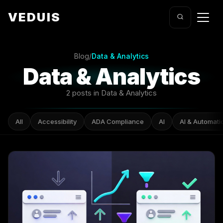
VEDUIS
Blog
/
Data & Analytics
Data & Analytics
2 posts in Data & Analytics
All
Accessibility
ADA Compliance
AI
AI & Automati