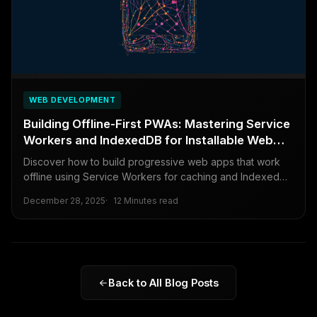
WEB DEVELOPMENT
Building Offline-First PWAs: Mastering Service
Workers and IndexedDB for Installable Web
Apps
Discover how to build progressive web apps that work
offline using Service Workers for caching and IndexedDB
for data storage, creating reliable and installable web
December 28, 2025
12 Minutes read
experiences.
Back to All Blog Posts