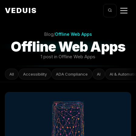
VEDUIS
Blog
/
Offline Web Apps
Offline Web Apps
1 post in Offline Web Apps
All
Accessibility
ADA Compliance
AI
AI & Automati