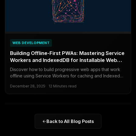
WEB DEVELOPMENT
Building Offline-First PWAs: Mastering Service
Workers and IndexedDB for Installable Web
Apps
Discover how to build progressive web apps that work
offline using Service Workers for caching and IndexedDB
for data storage, creating reliable and installable web
December 28, 2025
12 Minutes read
experiences.
Back to All Blog Posts