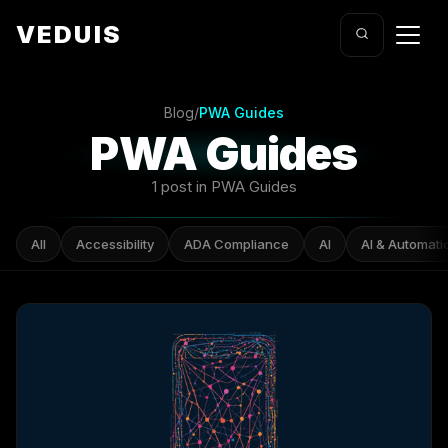
VEDUIS
Blog
/
PWA Guides
PWA Guides
1 post in PWA Guides
All
Accessibility
ADA Compliance
AI
AI & Automati