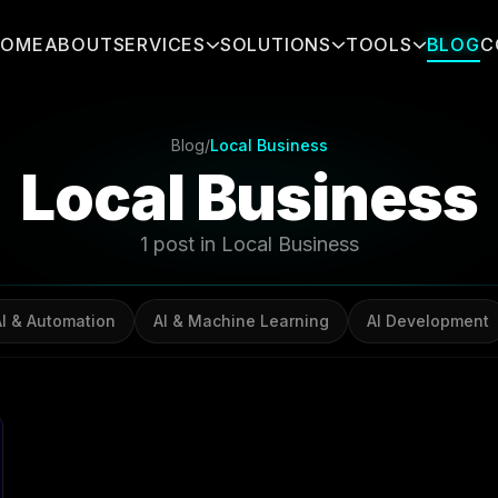
HOME
ABOUT
SERVICES
SOLUTIONS
TOOLS
BLOG
C
Blog
/
Local Business
Local Business
1 post in Local Business
AI & Automation
AI & Machine Learning
AI Development