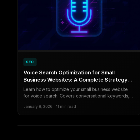
SEO
Voice Search Optimization for Small
Business Websites: A Complete Strategy
Guide
Learn how to optimize your small business website
for voice search. Covers conversational keywords,
schema markup, local SEO tactics, and real examples
January 8, 2026
11 min read
from service businesses.