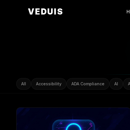
VEDUIS
All
Accessibility
ADA Compliance
AI