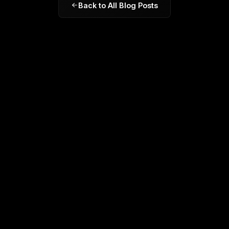
Back to All Blog Posts