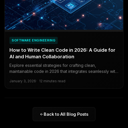
SOFTWARE ENGINEERING
How to Write Clean Code in 2026: A Guide for
AI and Human Collaboration
Explore essential strategies for crafting clean,
maintainable code in 2026 that integrates seamlessly with
AI tools and supports effortless collaboration among
January 3, 2026
12 minutes read
developers.
Back to All Blog Posts