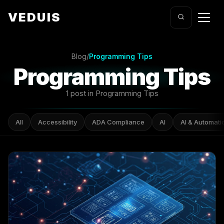
VEDUIS
Blog
/
Programming Tips
Programming Tips
1 post in Programming Tips
All
Accessibility
ADA Compliance
AI
AI & Automati