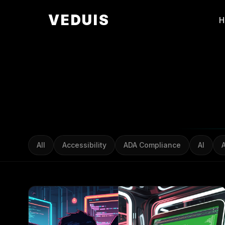
VEDUIS
All
Accessibility
ADA Compliance
AI