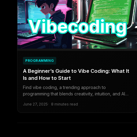
PROGRAMMING
A Beginner’s Guide to Vibe Coding: What It
Is and How to Start
Find vibe coding, a trending approach to
programming that blends creativity, intuition, and AI
tools.
June 27, 2025
8 minutes read