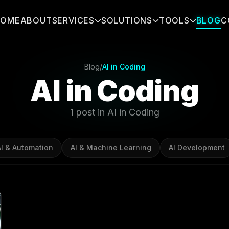
HOME
ABOUT
SERVICES
SOLUTIONS
TOOLS
BLOG
C
Blog
/
AI in Coding
AI in Coding
1 post in AI in Coding
AI & Automation
AI & Machine Learning
AI Development