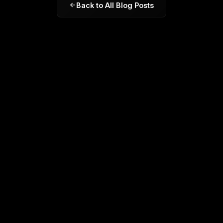
Back to All Blog Posts