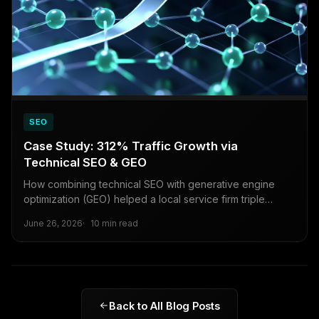
SEO
Case Study: 312% Traffic Growth via
Technical SEO & GEO
How combining technical SEO with generative engine
optimization (GEO) helped a local service firm triple
organic traffic in under six months.
June 26, 2026
10 min read
Back to All Blog Posts