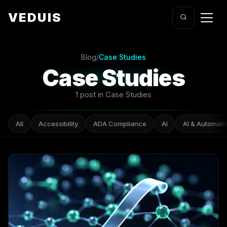
VEDUIS
Blog
/
Case Studies
Case Studies
1 post in Case Studies
All
Accessibility
ADA Compliance
AI
AI & Automati