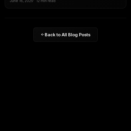
June 16, 2025
12 min read
and what businesses need to do now to stay visible.
Back to All Blog Posts