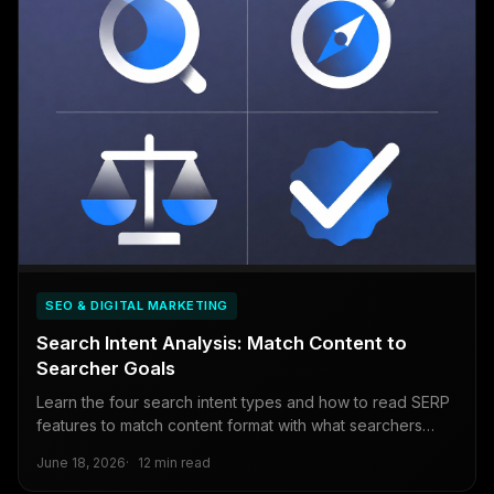
SEO & DIGITAL MARKETING
Search Intent Analysis: Match Content to
Searcher Goals
Learn the four search intent types and how to read SERP
features to match content format with what searchers
actually want. A practical SEO framework.
June 18, 2026
12 min read