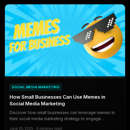
SOCIAL MEDIA MARKETING
How Small Businesses Can Use Memes in
Social Media Marketing
Discover how small businesses can leverage memes in
their social media marketing strategy to engage
customers, attract new audiences, and boost brand
June 25, 2025
6 minutes read