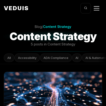
VEDUIS
Blog
/
Content Strategy
Content Strategy
5 posts in Content Strategy
All
Accessibility
ADA Compliance
AI
AI & Automati