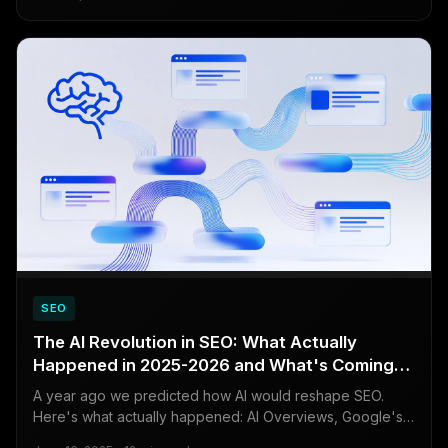
visibility with this powerful, free tool.
SEO
The AI Revolution in SEO: What Actually
Happened in 2025-2026 and What's Coming
Next
A year ago we predicted how AI would reshape SEO.
Here's what actually happened: AI Overviews, Google's
March 2026 core update, the rise of AI search engines,