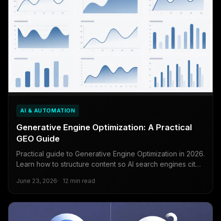
AI & AUTOMATION
Generative Engine Optimization: A Practical
GEO Guide
Practical guide to Generative Engine Optimization in 2026.
Learn how to structure content so AI search engines cite
your brand in generated answers.
June 23, 2026
12 min read