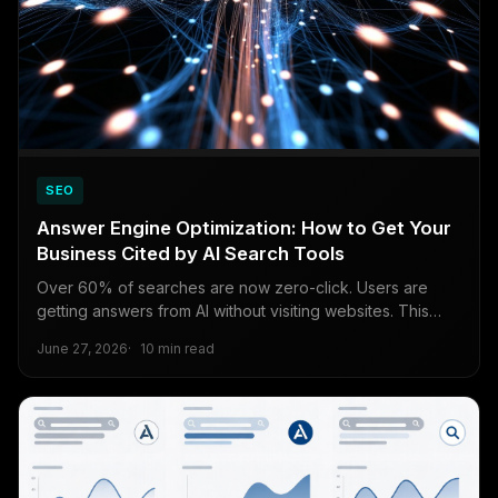
SEO
Answer Engine Optimization: How to Get Your
Business Cited by AI Search Tools
Over 60% of searches are now zero-click. Users are
getting answers from AI without visiting websites. This
guide explains exactly how to structure your content so
June 27, 2026
10 min read
Perplexity, ChatGPT Search, and Google AI Overviews
cite your business instead of your competitors.