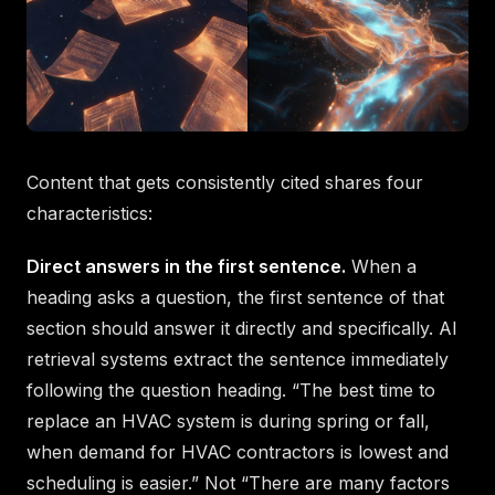
Content that gets consistently cited shares four
characteristics:
Direct answers in the first sentence.
When a
heading asks a question, the first sentence of that
section should answer it directly and specifically. AI
retrieval systems extract the sentence immediately
following the question heading. “The best time to
replace an HVAC system is during spring or fall,
when demand for HVAC contractors is lowest and
scheduling is easier.” Not “There are many factors