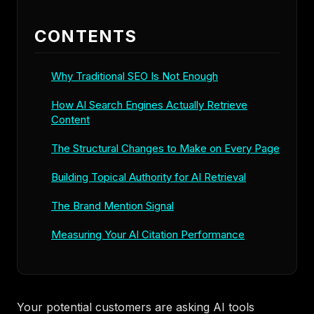
CONTENTS
Why Traditional SEO Is Not Enough
How AI Search Engines Actually Retrieve
Content
The Structural Changes to Make on Every Page
Building Topical Authority for AI Retrieval
The Brand Mention Signal
Measuring Your AI Citation Performance
Your potential customers are asking AI tools