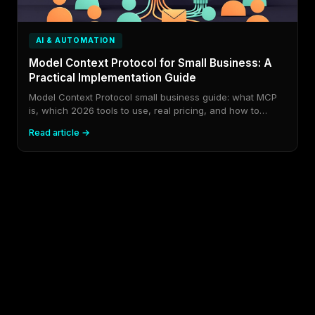
AI & AUTOMATION
Model Context Protocol for Small Business: A
Practical Implementation Guide
Model Context Protocol small business guide: what MCP
is, which 2026 tools to use, real pricing, and how to
implement it without wasting budget.
Read article →