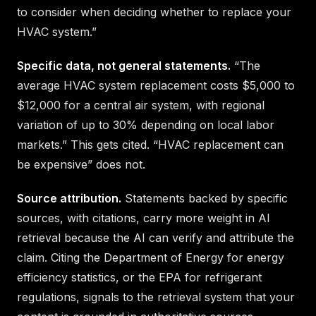
to consider when deciding whether to replace your
HVAC system.”
Specific data, not general statements.
“The
average HVAC system replacement costs $5,000 to
$12,000 for a central air system, with regional
variation of up to 30% depending on local labor
markets.” This gets cited. “HVAC replacement can
be expensive” does not.
Source attribution.
Statements backed by specific
sources, with citations, carry more weight in AI
retrieval because the AI can verify and attribute the
claim. Citing the Department of Energy for energy
efficiency statistics, or the EPA for refrigerant
regulations, signals to the retrieval system that your