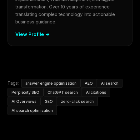
transformation. Over 10 years of experience
translating complex technology into actionable
business guidance.
View Profile →
Tags:
answer engine optimization
AEO
AI search
Perplexity SEO
ChatGPT search
AI citations
AI Overviews
GEO
zero-click search
AI search optimization