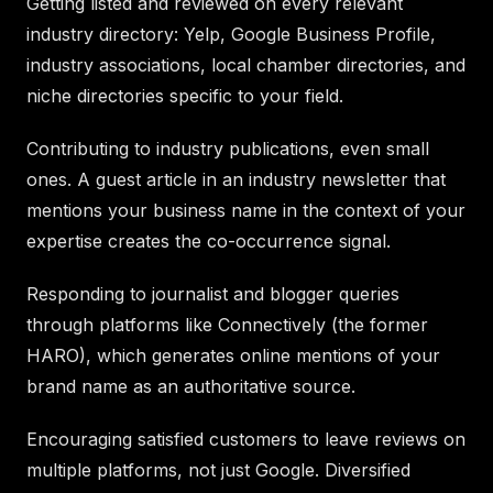
Getting listed and reviewed on every relevant
industry directory: Yelp, Google Business Profile,
industry associations, local chamber directories, and
niche directories specific to your field.
Contributing to industry publications, even small
ones. A guest article in an industry newsletter that
mentions your business name in the context of your
expertise creates the co-occurrence signal.
Responding to journalist and blogger queries
through platforms like Connectively (the former
HARO), which generates online mentions of your
brand name as an authoritative source.
Encouraging satisfied customers to leave reviews on
multiple platforms, not just Google. Diversified