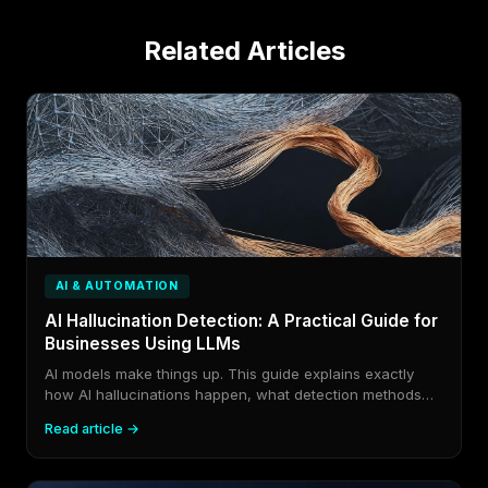
Related Articles
AI & AUTOMATION
AI Hallucination Detection: A Practical Guide for
Businesses Using LLMs
AI models make things up. This guide explains exactly
how AI hallucinations happen, what detection methods
exist in 2026, and how to build guardrails that catch
Read article →
fabricated output before it reaches your customers or
your decisions.