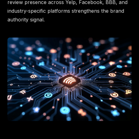
review presence across Yelp, Facebook, BBB, and
industry-specific platforms strengthens the brand
authority signal.