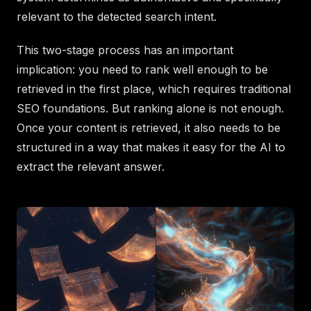
relevant to the detected search intent.
This two-stage process has an important
implication: you need to rank well enough to be
retrieved in the first place, which requires traditional
SEO foundations. But ranking alone is not enough.
Once your content is retrieved, it also needs to be
structured in a way that makes it easy for the AI to
extract the relevant answer.