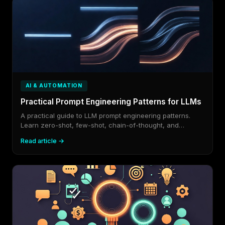
AI & AUTOMATION
Practical Prompt Engineering Patterns for LLMs
A practical guide to LLM prompt engineering patterns.
Learn zero-shot, few-shot, chain-of-thought, and
structured output.
Read article →