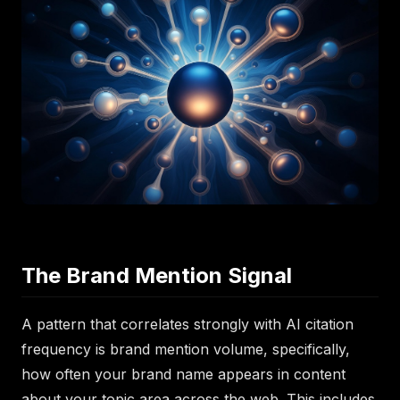
The Brand Mention Signal
A pattern that correlates strongly with AI citation
frequency is brand mention volume, specifically,
how often your brand name appears in content
about your topic area across the web. This includes