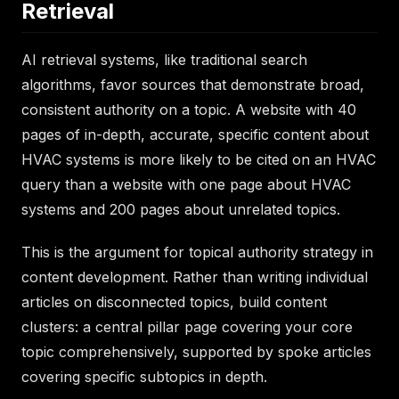
Retrieval
AI retrieval systems, like traditional search
algorithms, favor sources that demonstrate broad,
consistent authority on a topic. A website with 40
pages of in-depth, accurate, specific content about
HVAC systems is more likely to be cited on an HVAC
query than a website with one page about HVAC
systems and 200 pages about unrelated topics.
This is the argument for topical authority strategy in
content development. Rather than writing individual
articles on disconnected topics, build content
clusters: a central pillar page covering your core
topic comprehensively, supported by spoke articles
covering specific subtopics in depth.