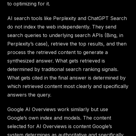
to optimizing for it.
AI search tools like Perplexity and ChatGPT Search
do not index the web independently. They send
search queries to underlying search APIs (Bing, in
Perplexity’s case), retrieve the top results, and then
process the retrieved content to generate a
synthesized answer. What gets retrieved is
determined by traditional search ranking signals.
What gets cited in the final answer is determined by
which retrieved content most clearly and specifically
answers the query.
Google AI Overviews work similarly but use
Google’s own index and models. The content
selected for AI Overviews is content Google’s
system determines as authoritative and specifically