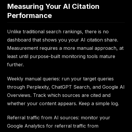
Measuring Your AI Citation
Performance
Unlike traditional search rankings, there is no
dashboard that shows you your AI citation share.
Measurement requires a more manual approach, at
least until purpose-built monitoring tools mature
further.
Weekly manual queries: run your target queries
through Perplexity, ChatGPT Search, and Google AI
Overviews. Track which sources are cited and
whether your content appears. Keep a simple log.
Referral traffic from AI sources: monitor your
Google Analytics for referral traffic from