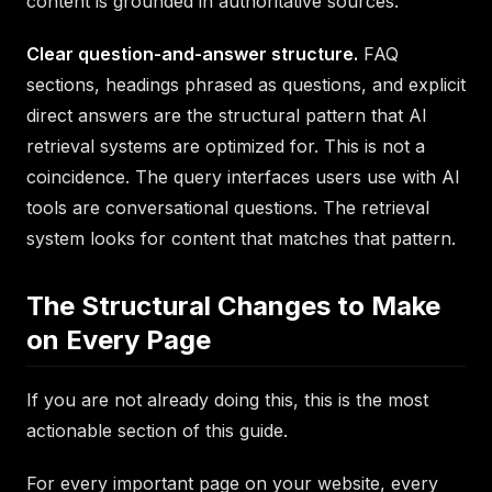
content is grounded in authoritative sources.
Clear question-and-answer structure.
FAQ
sections, headings phrased as questions, and explicit
direct answers are the structural pattern that AI
retrieval systems are optimized for. This is not a
coincidence. The query interfaces users use with AI
tools are conversational questions. The retrieval
system looks for content that matches that pattern.
The Structural Changes to Make
on Every Page
If you are not already doing this, this is the most
actionable section of this guide.
For every important page on your website, every