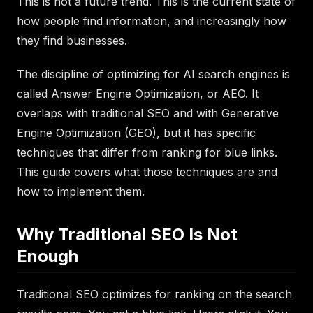
This is not a future trend. This is the current state of
how people find information, and increasingly how
they find businesses.
The discipline of optimizing for AI search engines is
called Answer Engine Optimization, or AEO. It
overlaps with traditional SEO and with Generative
Engine Optimization (GEO), but it has specific
techniques that differ from ranking for blue links.
This guide covers what those techniques are and
how to implement them.
Why Traditional SEO Is Not
Enough
Traditional SEO optimizes for ranking on the search