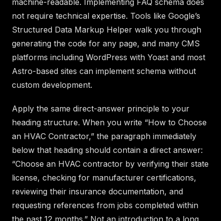
machine-readable. Implementing FAQ schema does
not require technical expertise. Tools like Google’s
Structured Data Markup Helper walk you through
generating the code for any page, and many CMS
platforms including WordPress with Yoast and most
Astro-based sites can implement schema without
custom development.
Apply the same direct-answer principle to your
heading structure. When you write “How to Choose
an HVAC Contractor,” the paragraph immediately
below that heading should contain a direct answer:
“Choose an HVAC contractor by verifying their state
license, checking for manufacturer certifications,
reviewing their insurance documentation, and
requesting references from jobs completed within
the past 12 months.” Not an introduction to a long