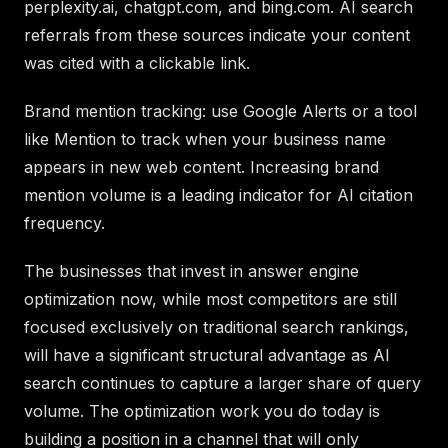
perplexity.ai, chatgpt.com, and bing.com. AI search
referrals from these sources indicate your content
was cited with a clickable link.
Brand mention tracking: use Google Alerts or a tool
like Mention to track when your business name
appears in new web content. Increasing brand
mention volume is a leading indicator for AI citation
frequency.
The businesses that invest in answer engine
optimization now, while most competitors are still
focused exclusively on traditional search rankings,
will have a significant structural advantage as AI
search continues to capture a larger share of query
volume. The optimization work you do today is
building a position in a channel that will only