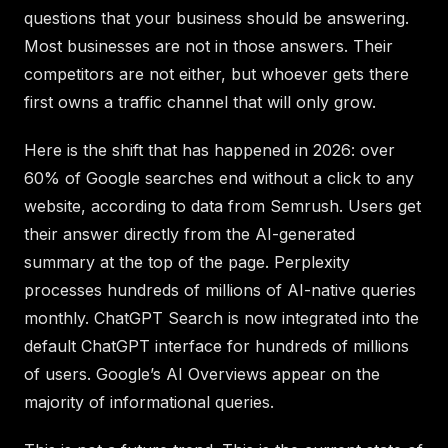
questions that your business should be answering.
Most businesses are not in those answers. Their
competitors are not either, but whoever gets there
first owns a traffic channel that will only grow.
Here is the shift that has happened in 2026: over
60% of Google searches end without a click to any
website, according to data from Semrush. Users get
their answer directly from the AI-generated
summary at the top of the page. Perplexity
processes hundreds of millions of AI-native queries
monthly. ChatGPT Search is now integrated into the
default ChatGPT interface for hundreds of millions
of users. Google’s AI Overviews appear on the
majority of informational queries.