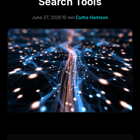
Search Tools
June 27, 2026
·
10 min
·
Curtis Harrison