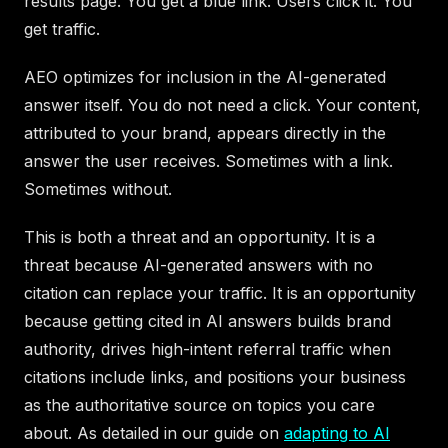
results page. You get a blue link. Users click it. You
get traffic.
AEO optimizes for inclusion in the AI-generated
answer itself. You do not need a click. Your content,
attributed to your brand, appears directly in the
answer the user receives. Sometimes with a link.
Sometimes without.
This is both a threat and an opportunity. It is a
threat because AI-generated answers with no
citation can replace your traffic. It is an opportunity
because getting cited in AI answers builds brand
authority, drives high-intent referral traffic when
citations include links, and positions your business
as the authoritative source on topics you care
about. As detailed in our guide on
adapting to AI