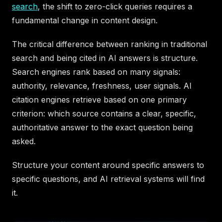
search
, the shift to zero-click queries requires a
fundamental change in content design.
The critical difference between ranking in traditional
search and being cited in AI answers is structure.
Search engines rank based on many signals:
authority, relevance, freshness, user signals. AI
citation engines retrieve based on one primary
criterion: which source contains a clear, specific,
authoritative answer to the exact question being
asked.
Structure your content around specific answers to
specific questions, and AI retrieval systems will find
it.