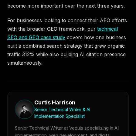
become more important over the next three years.
For businesses looking to connect their AEO efforts
with the broader GEO framework, our
technical
SEO and GEO case study
covers how one business
built a combined search strategy that grew organic
traffic 312% while also building AI citation presence
simultaneously.
Curtis Harrison
Senior Technical Writer & AI
Implementation Specialist
Senior Technical Writer at Veduis specializing in AI
implementation, web development, and digital