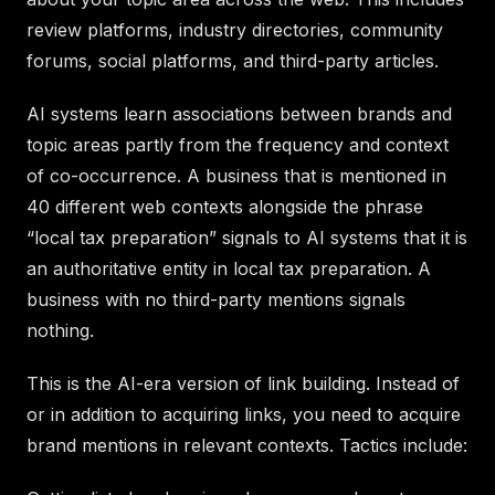
review platforms, industry directories, community
forums, social platforms, and third-party articles.
AI systems learn associations between brands and
topic areas partly from the frequency and context
of co-occurrence. A business that is mentioned in
40 different web contexts alongside the phrase
“local tax preparation” signals to AI systems that it is
an authoritative entity in local tax preparation. A
business with no third-party mentions signals
nothing.
This is the AI-era version of link building. Instead of
or in addition to acquiring links, you need to acquire
brand mentions in relevant contexts. Tactics include: