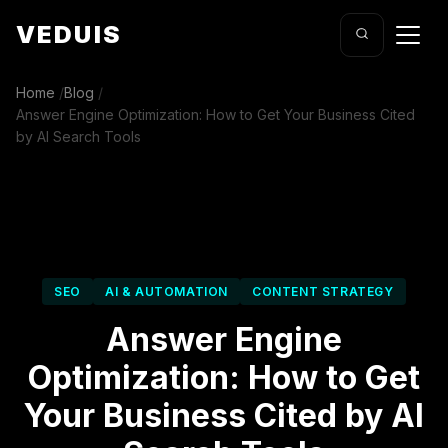
VEDUIS
Home
/
Blog
/
Answer Engine Optimization: How to Get Your Business Cited
by AI Search Tools
SEO
AI & AUTOMATION
CONTENT STRATEGY
Answer Engine
Optimization: How to Get
Your Business Cited by AI