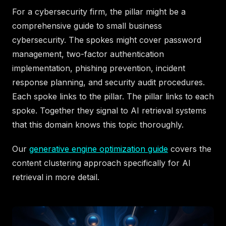
For a cybersecurity firm, the pillar might be a
comprehensive guide to small business
cybersecurity. The spokes might cover password
management, two-factor authentication
implementation, phishing prevention, incident
response planning, and security audit procedures.
Each spoke links to the pillar. The pillar links to each
spoke. Together they signal to AI retrieval systems
that this domain knows this topic thoroughly.
Our
generative engine optimization guide
covers the
content clustering approach specifically for AI
retrieval in more detail.