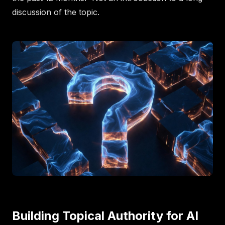
discussion of the topic.
Building Topical Authority for AI