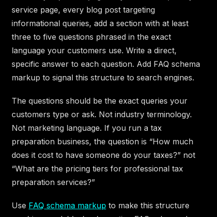
service page, every blog post targeting
informational queries, add a section with at least
three to five questions phrased in the exact
language your customers use. Write a direct,
specific answer to each question. Add FAQ schema
markup to signal this structure to search engines.
The questions should be the exact queries your
customers type or ask. Not industry terminology.
Not marketing language. If you run a tax
preparation business, the question is “How much
does it cost to have someone do your taxes?” not
“What are the pricing tiers for professional tax
preparation services?”
Use
FAQ schema markup
to make this structure