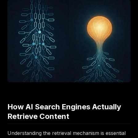
How AI Search Engines Actually
Retrieve Content
Understanding the retrieval mechanism is essential