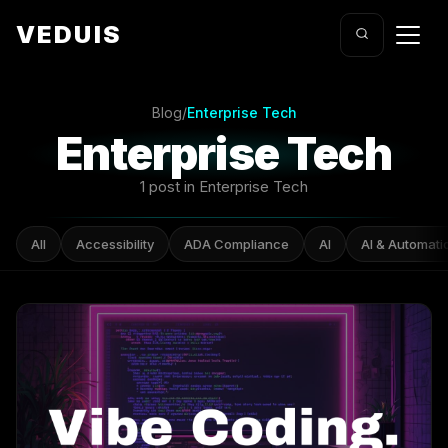
VEDUIS
Blog
/
Enterprise Tech
Enterprise Tech
1 post in Enterprise Tech
All
Accessibility
ADA Compliance
AI
AI & Automati