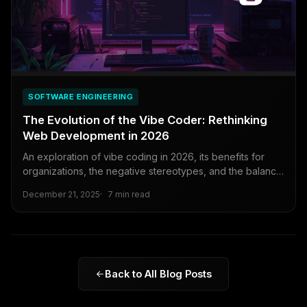
SOFTWARE ENGINEERING
The Evolution of the Vibe Coder: Rethinking
Web Development in 2026
An exploration of vibe coding in 2026, its benefits for
organizations, the negative stereotypes, and the balance
between rapid innovation and technical rigor.
December 21, 2025
7 min read
Back to All Blog Posts