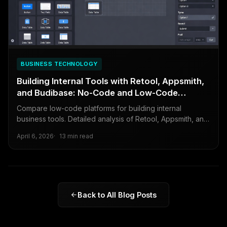
BUSINESS TECHNOLOGY
Building Internal Tools with Retool, Appsmith,
and Budibase: No-Code and Low-Code
Compared
Compare low-code platforms for building internal
business tools. Detailed analysis of Retool, Appsmith, and
Budibase covering features, pricing, and when to build vs
April 6, 2026
13 min read
buy.
Back to All Blog Posts