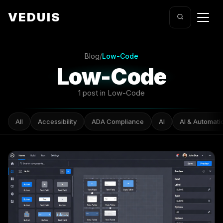
VEDUIS
Blog
/
Low-Code
Low-Code
1 post in Low-Code
All
Accessibility
ADA Compliance
AI
AI & Automati