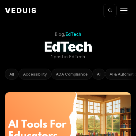
VEDUIS
Blog
/
EdTech
EdTech
1 post in EdTech
All
Accessibility
ADA Compliance
AI
AI & Automati