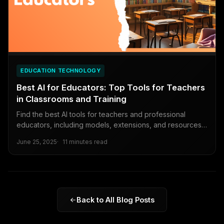
EDUCATION TECHNOLOGY
Best AI for Educators: Top Tools for Teachers
in Classrooms and Training
Find the best AI tools for teachers and professional
educators, including models, extensions, and resources
to enhance teaching and training.
June 25, 2025
11 minutes read
Back to All Blog Posts