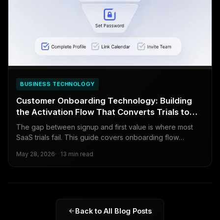
BUSINESS TECHNOLOGY
Customer Onboarding Technology: Building
the Activation Flow That Converts Trials to
Paid
The gap between signup and first value is where most
SaaS trials fail. This guide covers onboarding flow
design, product tours, progress tracking, behavioral
May 28, 2026
13 min read
triggers, and the metrics that tell you whether onboarding
is working.
Back to All Blog Posts