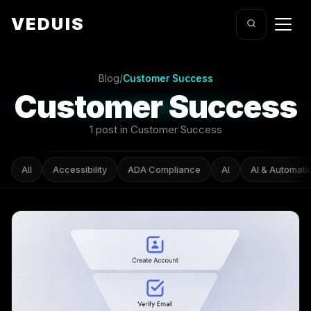
VEDUIS
Blog
/
Customer Success
Customer Success
1 post in Customer Success
All
Accessibility
ADA Compliance
AI
AI & Automati