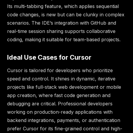
Its multi-tabbing feature, which applies sequential
code changes, is new but can be clunky in complex
scenarios. The IDE’s integration with GitHub and
real-time session sharing supports collaborative
coding, making it suitable for team-based projects.
Ideal Use Cases for Cursor
Cursor is tailored for developers who prioritize
speed and control. It shines in dynamic, iterative
projects like full-stack web development or mobile
app creation, where fast code generation and
debugging are critical. Professional developers
working on production-ready applications with
backend integrations, payments, or authentication
prefer Cursor for its fine-grained control and high-