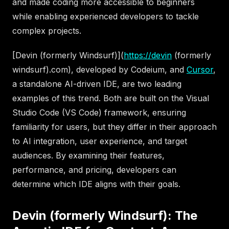
and made coding more accessible to beginners
while enabling experienced developers to tackle
complex projects.
[Devin (formerly Windsurf)](
https://devin
(formerly
windsurf).com), developed by Codeium, and
Cursor
,
a standalone AI-driven IDE, are two leading
examples of this trend. Both are built on the Visual
Studio Code (VS Code) framework, ensuring
familiarity for users, but they differ in their approach
to AI integration, user experience, and target
audiences. By examining their features,
performance, and pricing, developers can
determine which IDE aligns with their goals.
Devin (formerly Windsurf): The