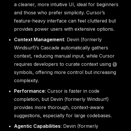
a cleaner, more intuitive UI, ideal for beginners
and those who prefer simplicity. Cursor’s
feature-heavy interface can feel cluttered but
provides power users with extensive options.
Context Management
: Devin (formerly
Windsurf)‘s Cascade automatically gathers
context, reducing manual input, while Cursor
requires developers to curate context using @
symbols, offering more control but increasing
complexity.
Performance
: Cursor is faster in code
completion, but Devin (formerly Windsurf)
provides more thorough, context-aware
suggestions, especially for large codebases.
Agentic Capabilities
: Devin (formerly