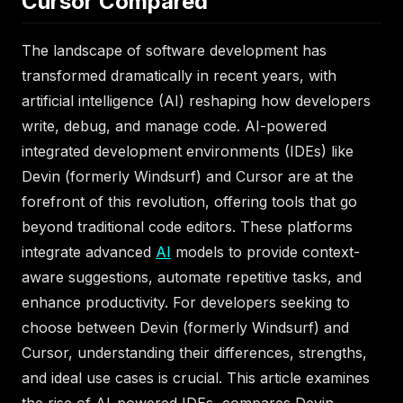
Cursor Compared
The landscape of software development has
transformed dramatically in recent years, with
artificial intelligence (AI) reshaping how developers
write, debug, and manage code. AI-powered
integrated development environments (IDEs) like
Devin (formerly Windsurf) and Cursor are at the
forefront of this revolution, offering tools that go
beyond traditional code editors. These platforms
integrate advanced
AI
models to provide context-
aware suggestions, automate repetitive tasks, and
enhance productivity. For developers seeking to
choose between Devin (formerly Windsurf) and
Cursor, understanding their differences, strengths,
and ideal use cases is crucial. This article examines