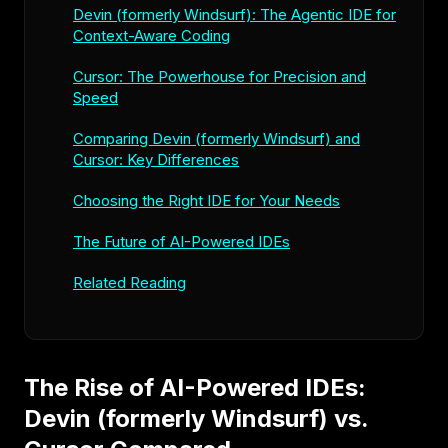
Devin (formerly Windsurf): The Agentic IDE for
Context-Aware Coding
Cursor: The Powerhouse for Precision and
Speed
Comparing Devin (formerly Windsurf) and
Cursor: Key Differences
Choosing the Right IDE for Your Needs
The Future of AI-Powered IDEs
Related Reading
The Rise of AI-Powered IDEs:
Devin (formerly Windsurf) vs.