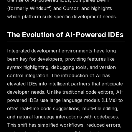
the rise of AI-powered IDEs, compares Devin
(formerly Windsurf) and Cursor, and highlights
which platform suits specific development needs.
The Evolution of AI-Powered IDEs
Integrated development environments have long
been key for developers, providing features like
syntax highlighting, debugging tools, and version
control integration. The introduction of AI has
elevated IDEs into intelligent partners that anticipate
developer needs. Unlike traditional code editors, AI-
powered IDEs use large language models (LLMs) to
offer real-time code suggestions, multi-file editing,
and natural language interactions with codebases.
This shift has simplified workflows, reduced errors,