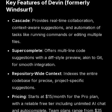
Key Features of Devin (formerly
Windsurf)
Cascade
: Provides real-time collaboration,
context-aware suggestions, and automation of
tasks like running commands or editing multiple
files.
Supercomplete
: Offers multi-line code
suggestions with a diff-style preview, akin to Git,
for smooth integration.
Repository-Wide Context
: Indexes the entire
codebase for precise, project-specific
suggestions.
Pricing
: Starts at $15/month for the Pro plan,
with a reliable free tier including unlimited AI chat
and autocomplete. Team plans range from $35