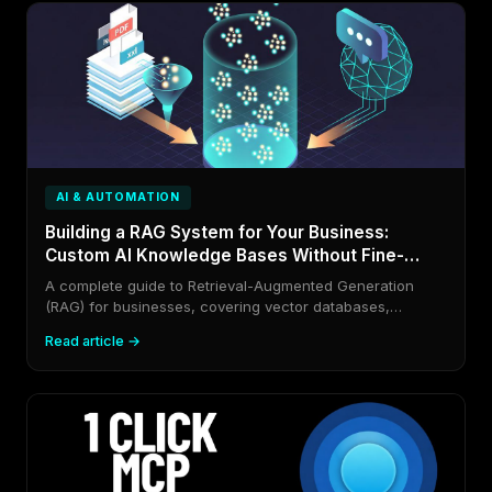
AI & AUTOMATION
Building a RAG System for Your Business:
Custom AI Knowledge Bases Without Fine-
Tuning
A complete guide to Retrieval-Augmented Generation
(RAG) for businesses, covering vector databases,
embedding models, chunking strategies, and a full end-
Read article →
to-end implementation that makes AI models know your
private data.