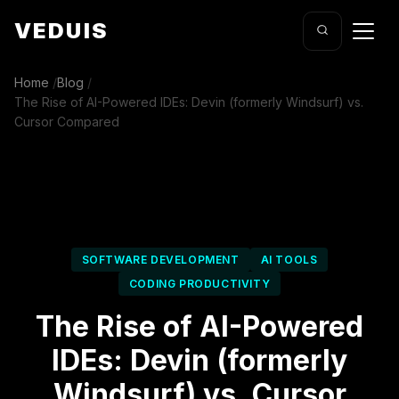
VEDUIS
Home
/
Blog
/
The Rise of AI-Powered IDEs: Devin (formerly Windsurf) vs.
Cursor Compared
SOFTWARE DEVELOPMENT
AI TOOLS
CODING PRODUCTIVITY
The Rise of AI-Powered
IDEs: Devin (formerly
Windsurf) vs. Cursor