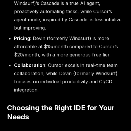
Windsurf)‘s Cascade is a true AI agent,
proactively automating tasks, while Cursor’s
agent mode, inspired by Cascade, is less intuitive
but improving.
Pricing
: Devin (formerly Windsurf) is more
affordable at $15/month compared to Cursor’s
$20/month, with a more generous free tier.
Collaboration
: Cursor excels in real-time team
collaboration, while Devin (formerly Windsurf)
focuses on individual productivity and CI/CD
integration.
Choosing the Right IDE for Your
Needs