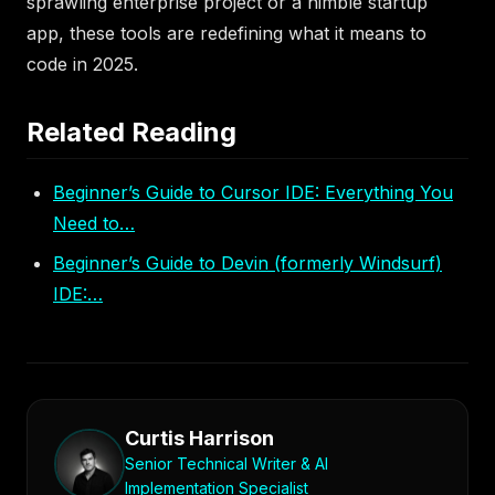
sprawling enterprise project or a nimble startup
app, these tools are redefining what it means to
code in 2025.
Related Reading
Beginner’s Guide to Cursor IDE: Everything You
Need to…
Beginner’s Guide to Devin (formerly Windsurf)
IDE:…
Curtis Harrison
Senior Technical Writer & AI
Implementation Specialist