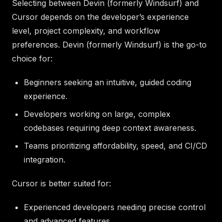
Selecting between Devin (formerly Windsurf) and
Cursor depends on the developer’s experience
level, project complexity, and workflow
preferences. Devin (formerly Windsurf) is the go-to
choice for:
Beginners seeking an intuitive, guided coding
experience.
Developers working on large, complex
codebases requiring deep context awareness.
Teams prioritizing affordability, speed, and CI/CD
integration.
Cursor is better suited for:
Experienced developers needing precise control
and advanced features.