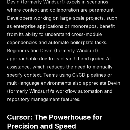
Devin (formerly Windsurf) excels in scenarios
where context and collaboration are paramount.
Developers working on large-scale projects, such
as enterprise applications or monorepos, benefit
from its ability to understand cross-module
dependencies and automate boilerplate tasks.
Beginners find Devin (formerly Windsurf)
approachable due to its clean UI and guided AI
assistance, which reduces the need to manually
specify context. Teams using CI/CD pipelines or
multi-language environments also appreciate Devin
(formerly Windsurf)‘s workflow automation and
repository management features.
Cursor: The Powerhouse for
Precision and Speed