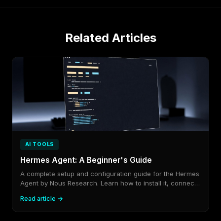
Related Articles
AI TOOLS
Hermes Agent: A Beginner's Guide
A complete setup and configuration guide for the Hermes
Agent by Nous Research. Learn how to install it, connect
your API keys, pick a model, and link it to Telegram,
Read article →
Discord, or any platform you already use.