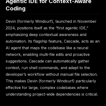
Agentic IDE for Context-Aware
Coding
Devin (formerly Windsurf), launched in November
2024, positions itself as the “first agentic IDE,”
emphasizing deep contextual awareness and
automation. Its flagship feature, Cascade, acts as an
AI agent that maps the codebase like a neural
network, enabling multi-file edits and proactive
suggestions. Cascade can automatically gather
context, run shell commands, and adapt to the
developer’s workflow without manual file selection.
This makes Devin (formerly Windsurf) particularly
effective for large, complex codebases where
understanding project-wide dependencies is critical.