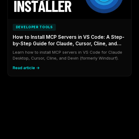
DEVELOPER TOOLS
How to Install MCP Servers in VS Code: A Step-
by-Step Guide for Claude, Cursor, Cline, and
Devin (formerly Windsurf)
Learn how to install MCP servers in VS Code for Claude
Desktop, Cursor, Cline, and Devin (formerly Windsurf).
Read article →