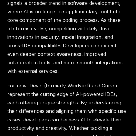
signals a broader trend in software development,
where AI is no longer a supplementary tool but a
core component of the coding process. As these
platforms evolve, competition will likely drive
innovations in security, model integration, and
cross-IDE compatibility. Developers can expect
even deeper context awareness, improved
collaboration tools, and more smooth integrations
with external services.
For now, Devin (formerly Windsurf) and Cursor
represent the cutting edge of AI-powered IDEs,
each offering unique strengths. By understanding
their differences and aligning them with specific use
cases, developers can harness AI to elevate their
productivity and creativity. Whether tackling a