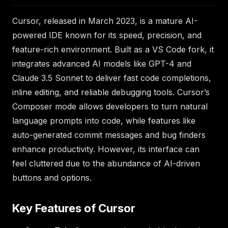
Cursor, released in March 2023, is a mature AI-
powered IDE known for its speed, precision, and
feature-rich environment. Built as a VS Code fork, it
integrates advanced AI models like GPT-4 and
Claude 3.5 Sonnet to deliver fast code completions,
inline editing, and reliable debugging tools. Cursor’s
Composer mode allows developers to turn natural
language prompts into code, while features like
auto-generated commit messages and bug finders
enhance productivity. However, its interface can
feel cluttered due to the abundance of AI-driven
buttons and options.
Key Features of Cursor