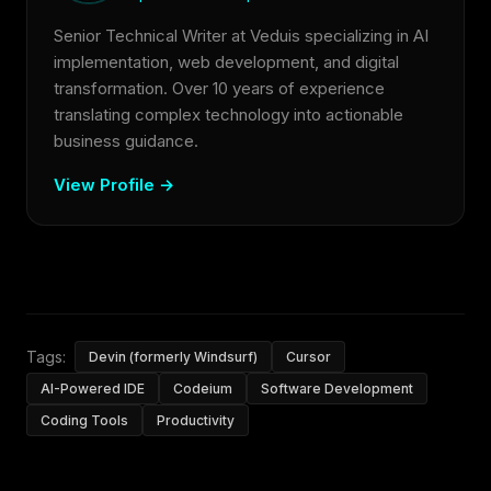
Senior Technical Writer at Veduis specializing in AI
implementation, web development, and digital
transformation. Over 10 years of experience
translating complex technology into actionable
business guidance.
View Profile →
Tags:
Devin (formerly Windsurf)
Cursor
AI-Powered IDE
Codeium
Software Development
Coding Tools
Productivity