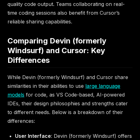
quality code output. Teams collaborating on real-
time coding sessions also benefit from Cursor’s
reliable sharing capabilities.
Comparing Devin (formerly
Windsurf) and Cursor: Key
Differences
While Devin (formerly Windsurf) and Cursor share
similarities in their abilities to use
large language
models
for code, as VS Code-based, AI-powered
IDEs, their design philosophies and strengths cater
to different needs. Below is a breakdown of their
differences:
User Interface
: Devin (formerly Windsurf) offers