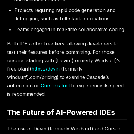
Projects requiring rapid code generation and
debugging, such as full-stack applications.
Teams engaged in real-time collaborative coding.
Both IDEs offer free tiers, allowing developers to
test their features before committing. For those
unsure, starting with [Devin (formerly Windsurf)‘s
free plan](
https://devin
(formerly
windsurf).com/pricing) to examine Cascade’s
automation or
Cursor’s trial
to experience its speed
is recommended.
The Future of AI-Powered IDEs
The rise of Devin (formerly Windsurf) and Cursor