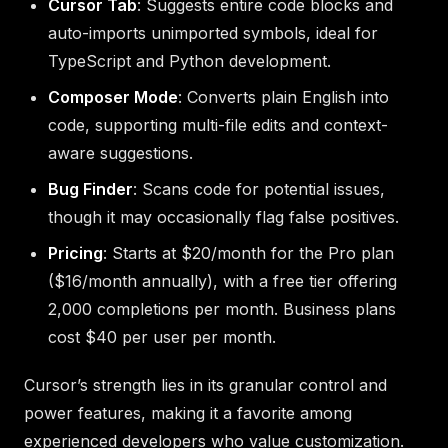
Cursor Tab
: Suggests entire code blocks and
auto-imports unimported symbols, ideal for
TypeScript and Python development.
Composer Mode
: Converts plain English into
code, supporting multi-file edits and context-
aware suggestions.
Bug Finder
: Scans code for potential issues,
though it may occasionally flag false positives.
Pricing
: Starts at $20/month for the Pro plan
($16/month annually), with a free tier offering
2,000 completions per month. Business plans
cost $40 per user per month.
Cursor’s strength lies in its granular control and
power features, making it a favorite among
experienced developers who value customization.