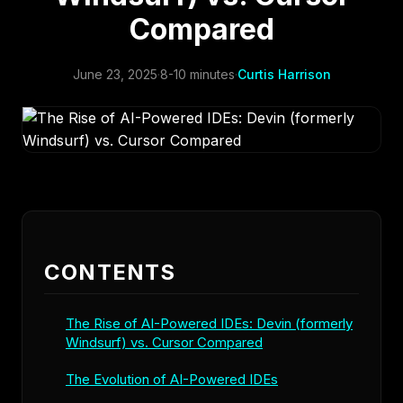
Compared
June 23, 2025
·
8-10 minutes
·
Curtis Harrison
CONTENTS
The Rise of AI-Powered IDEs: Devin (formerly
Windsurf) vs. Cursor Compared
The Evolution of AI-Powered IDEs