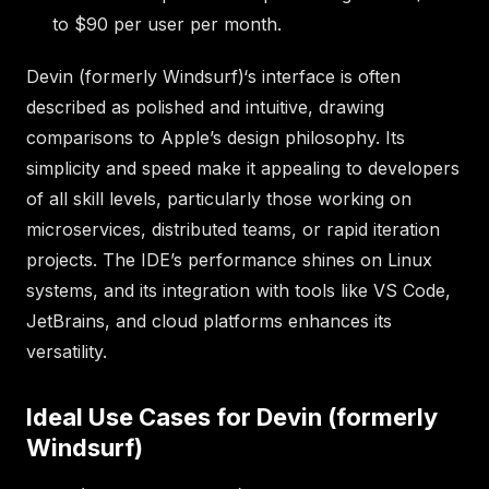
to $90 per user per month.
Devin (formerly Windsurf)‘s interface is often
described as polished and intuitive, drawing
comparisons to Apple’s design philosophy. Its
simplicity and speed make it appealing to developers
of all skill levels, particularly those working on
microservices, distributed teams, or rapid iteration
projects. The IDE’s performance shines on Linux
systems, and its integration with tools like VS Code,
JetBrains, and cloud platforms enhances its
versatility.
Ideal Use Cases for Devin (formerly
Windsurf)