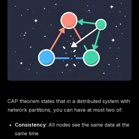
CAP theorem states that in a distributed system with
network partitions, you can have at most two of:
Consistency
: All nodes see the same data at the
same time