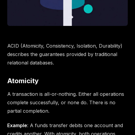
ACID (Atomicity, Consistency, Isolation, Durability)
describes the guarantees provided by traditional
relational databases.
Atomicity
A transaction is all-or-nothing. Either all operations
complete successfully, or none do. There is no
partial completion.
Example
: A funds transfer debits one account and
credits another. With atomicity, both operations