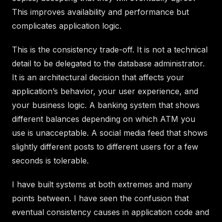
This improves availability and performance but
complicates application logic.
This is the consistency trade-off. It is not a technical
detail to be delegated to the database administrator.
It is an architectural decision that affects your
application’s behavior, your user experience, and
your business logic. A banking system that shows
different balances depending on which ATM you
use is unacceptable. A social media feed that shows
slightly different posts to different users for a few
seconds is tolerable.
I have built systems at both extremes and many
points between. I have seen the confusion that
eventual consistency causes in application code and