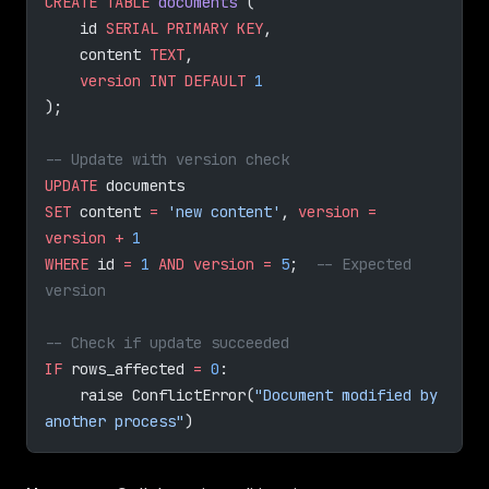
CREATE
 TABLE
 documents
 (
    id 
SERIAL
 PRIMARY KEY
,
    content 
TEXT
,
    version
 INT
 DEFAULT
 1
);
-- Update with version check
UPDATE
 documents 
SET
 content 
=
 'new content'
, 
version
 =
version
 +
 1
WHERE
 id 
=
 1
 AND
 version
 =
 5
;  
-- Expected 
version
-- Check if update succeeded
IF
 rows_affected 
=
 0
:
    raise ConflictError(
"Document modified by 
another process"
)