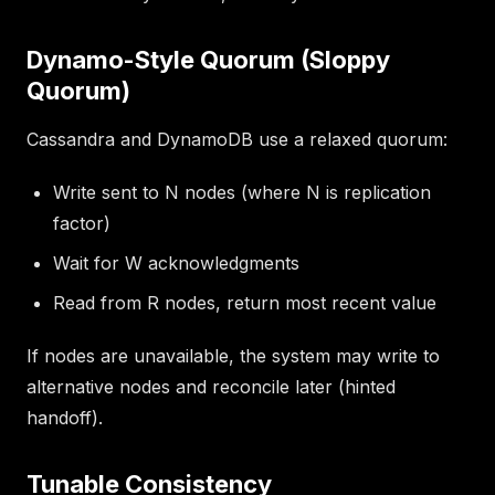
Dynamo-Style Quorum (Sloppy
Quorum)
Cassandra and DynamoDB use a relaxed quorum:
Write sent to N nodes (where N is replication
factor)
Wait for W acknowledgments
Read from R nodes, return most recent value
If nodes are unavailable, the system may write to
alternative nodes and reconcile later (hinted
handoff).
Tunable Consistency