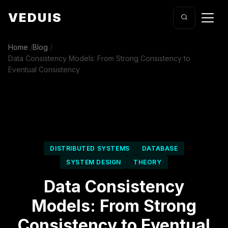
VEDUIS
Home
/
Blog
/
Data Consistency Models: From Strong Consistency to
Eventual Consistency
DISTRIBUTED SYSTEMS
DATABASE
SYSTEM DESIGN
THEORY
Data Consistency
Models: From Strong
Consistency to Eventual