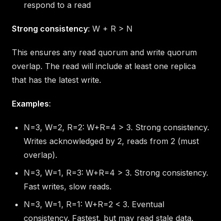
respond to a read
Strong consistency
: W + R > N
This ensures any read quorum and write quorum
overlap. The read will include at least one replica
that has the latest write.
Examples
:
N=3, W=2, R=2: W+R=4 > 3. Strong consistency.
Writes acknowledged by 2, reads from 2 (must
overlap).
N=3, W=1, R=3: W+R=4 > 3. Strong consistency.
Fast writes, slow reads.
N=3, W=1, R=1: W+R=2 < 3. Eventual
consistency. Fastest, but may read stale data.