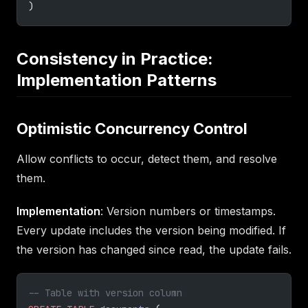
)
Consistency in Practice:
Implementation Patterns
Optimistic Concurrency Control
Allow conflicts to occur, detect them, and resolve
them.
Implementation
: Version numbers or timestamps.
Every update includes the version being modified. If
the version has changed since read, the update fails.
-- Table with version column