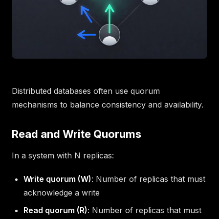
Distributed databases often use quorum
mechanisms to balance consistency and availability.
Read and Write Quorums
In a system with N replicas:
Write quorum (W)
: Number of replicas that must
acknowledge a write
Read quorum (R)
: Number of replicas that must