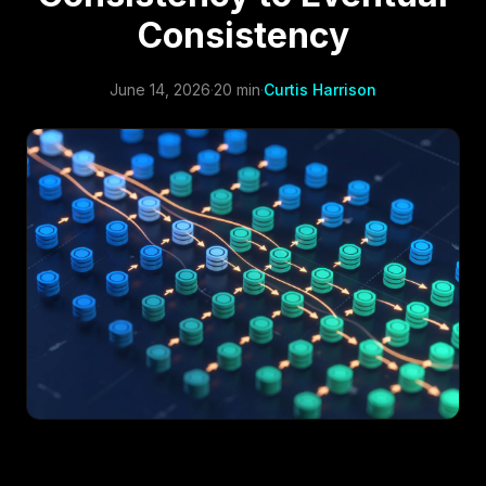
Consistency
June 14, 2026
·
20 min
·
Curtis Harrison