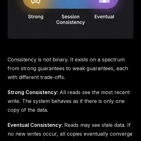
Consistency is not binary. It exists on a spectrum
from strong guarantees to weak guarantees, each
with different trade-offs.
Strong Consistency
: All reads see the most recent
write. The system behaves as if there is only one
copy of the data.
Eventual Consistency
: Reads may see stale data. If
no new writes occur, all copies eventually converge