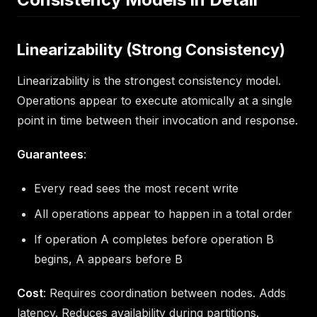
Linearizability (Strong Consistency)
Linearizability is the strongest consistency model.
Operations appear to execute atomically at a single
point in time between their invocation and response.
Guarantees
:
Every read sees the most recent write
All operations appear to happen in a total order
If operation A completes before operation B
begins, A appears before B
Cost
: Requires coordination between nodes. Adds
latency. Reduces availability during partitions.