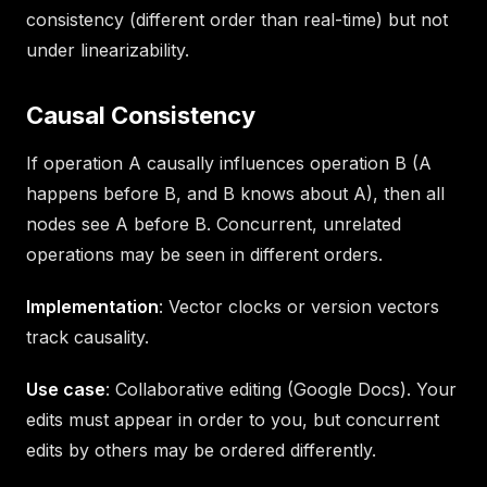
consistency (different order than real-time) but not
under linearizability.
Causal Consistency
If operation A causally influences operation B (A
happens before B, and B knows about A), then all
nodes see A before B. Concurrent, unrelated
operations may be seen in different orders.
Implementation
: Vector clocks or version vectors
track causality.
Use case
: Collaborative editing (Google Docs). Your
edits must appear in order to you, but concurrent
edits by others may be ordered differently.