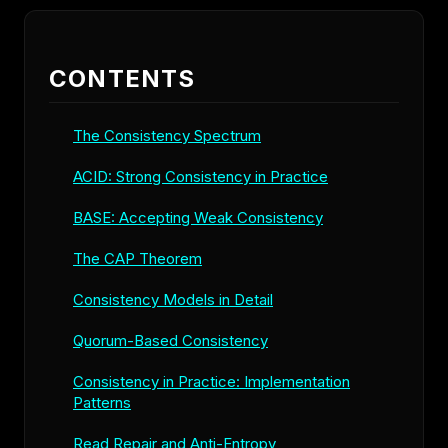
CONTENTS
The Consistency Spectrum
ACID: Strong Consistency in Practice
BASE: Accepting Weak Consistency
The CAP Theorem
Consistency Models in Detail
Quorum-Based Consistency
Consistency in Practice: Implementation
Patterns
Read Repair and Anti-Entropy