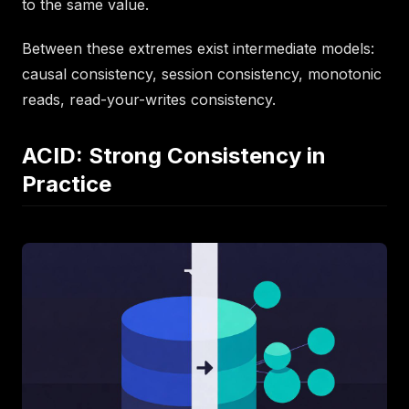
to the same value.
Between these extremes exist intermediate models:
causal consistency, session consistency, monotonic
reads, read-your-writes consistency.
ACID: Strong Consistency in
Practice