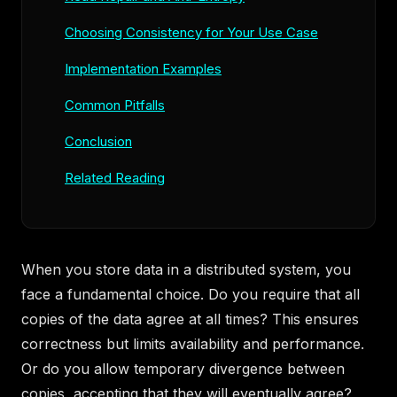
Choosing Consistency for Your Use Case
Implementation Examples
Common Pitfalls
Conclusion
Related Reading
When you store data in a distributed system, you
face a fundamental choice. Do you require that all
copies of the data agree at all times? This ensures
correctness but limits availability and performance.
Or do you allow temporary divergence between
copies, accepting that they will eventually agree?