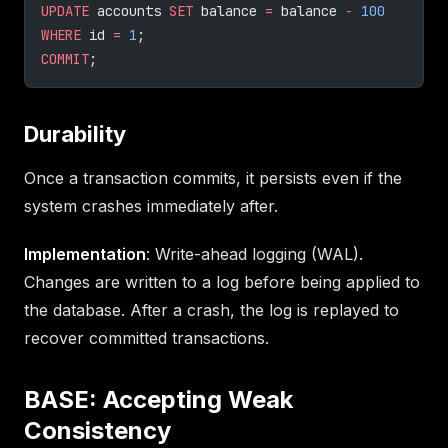
UPDATE
 accounts 
SET
 balance 
=
 balance 
-
 100
WHERE
 id 
=
 1
;
COMMIT
;
Durability
Once a transaction commits, it persists even if the
system crashes immediately after.
Implementation
: Write-ahead logging (WAL).
Changes are written to a log before being applied to
the database. After a crash, the log is replayed to
recover committed transactions.
BASE: Accepting Weak
Consistency