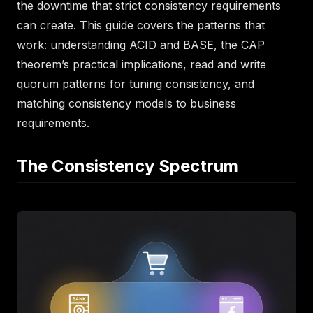
the downtime that strict consistency requirements
can create. This guide covers the patterns that
work: understanding ACID and BASE, the CAP
theorem’s practical implications, read and write
quorum patterns for tuning consistency, and
matching consistency models to business
requirements.
The Consistency Spectrum