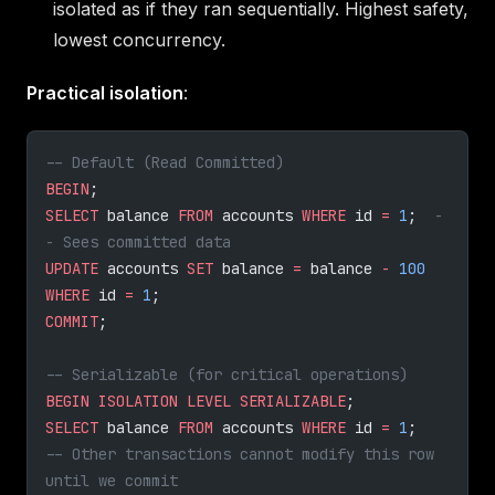
isolated as if they ran sequentially. Highest safety,
lowest concurrency.
Practical isolation
:
-- Default (Read Committed)
BEGIN
;
SELECT
 balance 
FROM
 accounts 
WHERE
 id 
=
 1
;  
-
- Sees committed data
UPDATE
 accounts 
SET
 balance 
=
 balance 
-
 100
WHERE
 id 
=
 1
;
COMMIT
;
-- Serializable (for critical operations)
BEGIN
 ISOLATION
 LEVEL
 SERIALIZABLE
;
SELECT
 balance 
FROM
 accounts 
WHERE
 id 
=
 1
;
-- Other transactions cannot modify this row 
until we commit