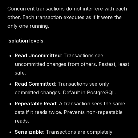
Concurrent transactions do not interfere with each
other. Each transaction executes as if it were the
only one running.
Isolation levels
:
Read Uncommitted
: Transactions see
uncommitted changes from others. Fastest, least
safe.
Read Committed
: Transactions see only
committed changes. Default in PostgreSQL.
Repeatable Read
: A transaction sees the same
data if it reads twice. Prevents non-repeatable
reads.
Serializable
: Transactions are completely