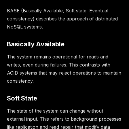
BASE (Basically Available, Soft state, Eventual
consistency) describes the approach of distributed
NoSQL systems.
Basically Available
The system remains operational for reads and
writes, even during failures. This contrasts with
ACID systems that may reject operations to maintain
consistency.
Soft State
The state of the system can change without
external input. This refers to background processes
like replication and read repair that modify data