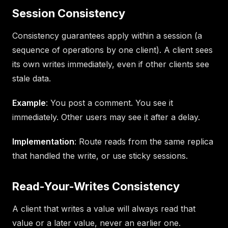
Session Consistency
Consistency guarantees apply within a session (a
sequence of operations by one client). A client sees
its own writes immediately, even if other clients see
stale data.
Example
: You post a comment. You see it
immediately. Other users may see it after a delay.
Implementation
: Route reads from the same replica
that handled the write, or use sticky sessions.
Read-Your-Writes Consistency
A client that writes a value will always read that
value or a later value, never an earlier one.