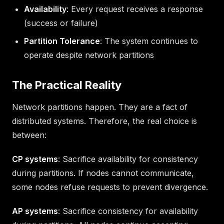
Availability
: Every request receives a response
(success or failure)
Partition Tolerance
: The system continues to
operate despite network partitions
The Practical Reality
Network partitions happen. They are a fact of
distributed systems. Therefore, the real choice is
between:
CP systems
: Sacrifice availability for consistency
during partitions. If nodes cannot communicate,
some nodes refuse requests to prevent divergence.
AP systems
: Sacrifice consistency for availability