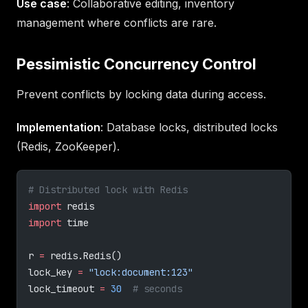
Use case
: Collaborative editing, inventory
management where conflicts are rare.
Pessimistic Concurrency Control
Prevent conflicts by locking data during access.
Implementation
: Database locks, distributed locks
(Redis, ZooKeeper).
# Distributed lock with Redis
import
 redis
import
 time
r 
=
 redis.Redis()
lock_key 
=
 "lock:document:123"
lock_timeout 
=
 30
  # seconds