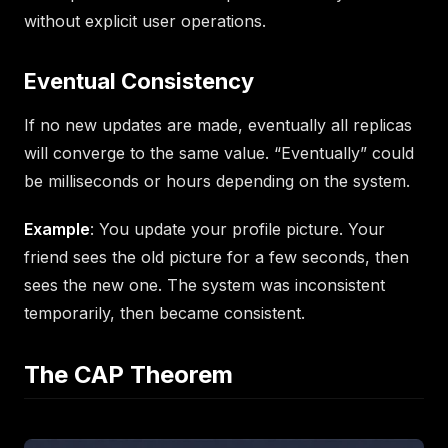
without explicit user operations.
Eventual Consistency
If no new updates are made, eventually all replicas
will converge to the same value. “Eventually” could
be milliseconds or hours depending on the system.
Example
: You update your profile picture. Your
friend sees the old picture for a few seconds, then
sees the new one. The system was inconsistent
temporarily, then became consistent.
The CAP Theorem