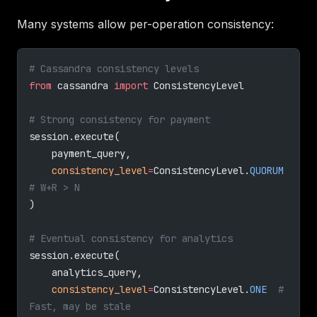
Many systems allow per-operation consistency:
# Cassandra consistency levels
from
 cassandra 
import
 ConsistencyLevel
# Strong consistency for payment
session.execute(
    payment_query,
    consistency_level
=
ConsistencyLevel.
QUORUM
# W+R > N
)
# Eventual consistency for analytics
session.execute(
    analytics_query,
    consistency_level
=
ConsistencyLevel.
ONE
  # 
Fast, may be stale