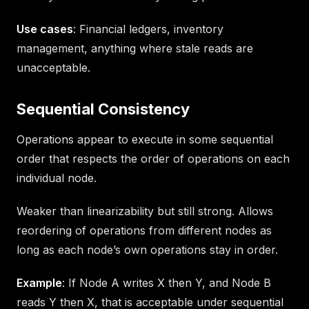
Use cases
: Financial ledgers, inventory
management, anything where stale reads are
unacceptable.
Sequential Consistency
Operations appear to execute in some sequential
order that respects the order of operations on each
individual node.
Weaker than linearizability but still strong. Allows
reordering of operations from different nodes as
long as each node’s own operations stay in order.
Example
: If Node A writes X then Y, and Node B
reads Y then X, that is acceptable under sequential