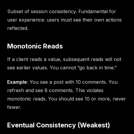
Subset of session consistency. Fundamental for
user experience: users must see their own actions
reflected.
Monotonic Reads
If a client reads a value, subsequent reads will not
see earlier values. You cannot “go back in time.”
Example
: You see a post with 10 comments. You
refresh and see 8 comments. This violates
monotonic reads. You should see 10 or more, never
fewer.
Eventual Consistency (Weakest)