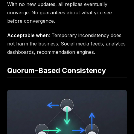
With no new updates, all replicas eventually
converge. No guarantees about what you see
before convergence.
Acceptable when
: Temporary inconsistency does
not harm the business. Social media feeds, analytics
dashboards, recommendation engines.
Quorum-Based Consistency