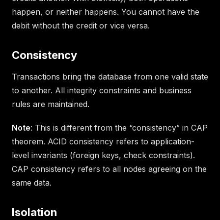
happen, or neither happens. You cannot have the
debit without the credit or vice versa.
Consistency
Transactions bring the database from one valid state
to another. All integrity constraints and business
rules are maintained.
Note
: This is different from the “consistency” in CAP
theorem. ACID consistency refers to application-
level invariants (foreign keys, check constraints).
CAP consistency refers to all nodes agreeing on the
same data.
Isolation