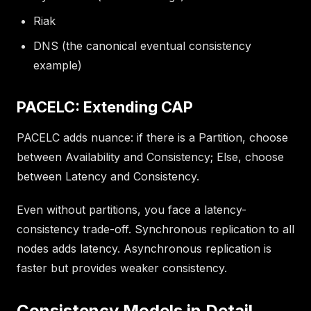
Riak
DNS (the canonical eventual consistency
example)
PACELC: Extending CAP
PACELC adds nuance: if there is a Partition, choose
between Availability and Consistency; Else, choose
between Latency and Consistency.
Even without partitions, you face a latency-
consistency trade-off. Synchronous replication to all
nodes adds latency. Asynchronous replication is
faster but provides weaker consistency.
Consistency Models in Detail