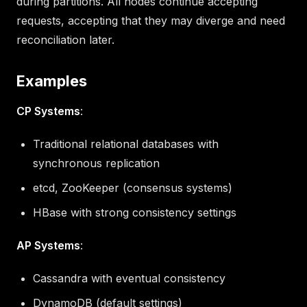
during partitions. All nodes continue accepting
requests, accepting that they may diverge and need
reconciliation later.
Examples
CP Systems
:
Traditional relational databases with
synchronous replication
etcd, ZooKeeper (consensus systems)
HBase with strong consistency settings
AP Systems
:
Cassandra with eventual consistency
DynamoDB (default settings)